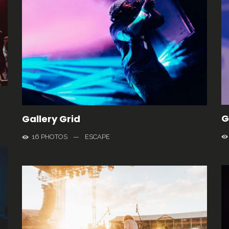
G
Gallery Grid
16 PHOTOS
—
ESCAPE