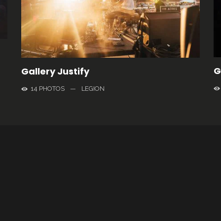
G
Gallery Justify
14 PHOTOS
—
LEGION