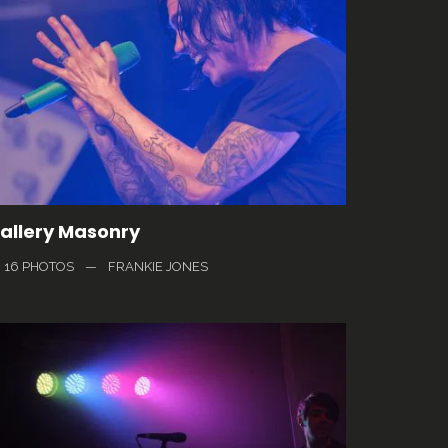
allery Masonry
16 PHOTOS
—
FRANKIE JONES