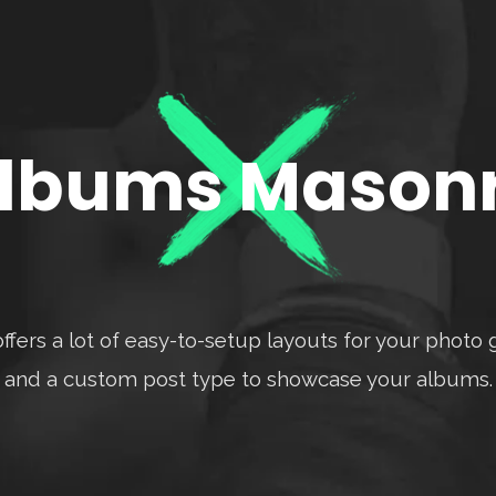
lbums Mason
ffers a lot of easy-to-setup layouts for your photo g
and a custom post type to showcase your albums.