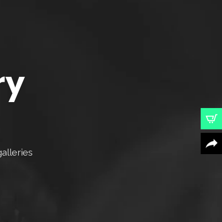
ry
alleries