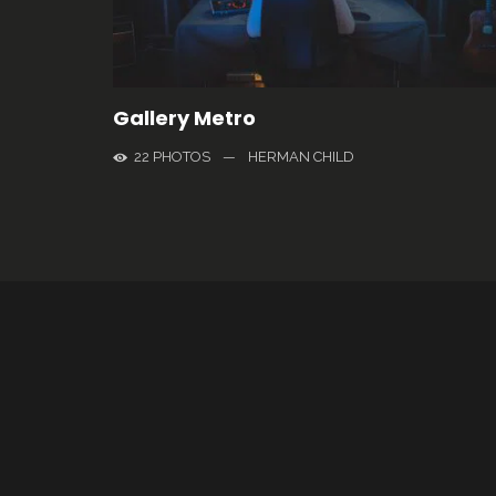
Gallery Metro
22 PHOTOS
—
HERMAN CHILD