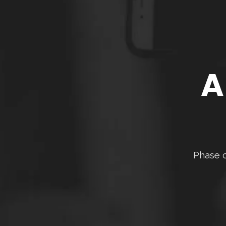
A
Phase o