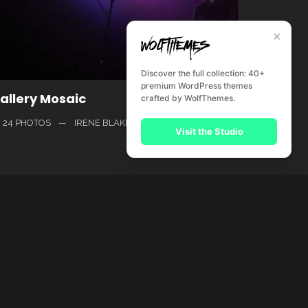
✕
Discover the full collection: 40+
premium WordPress themes
allery Mosaic
crafted by WolfThemes.
24 PHOTOS
—
IRENE BLAKE
Visit the Studio