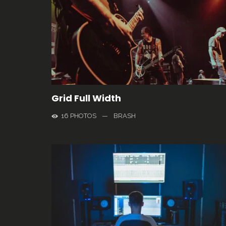
Grid Full Width
16 PHOTOS
—
BRASH