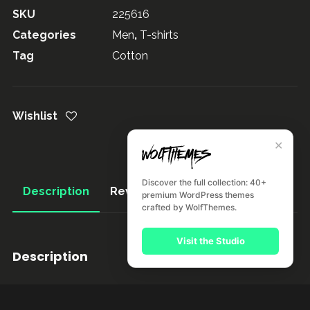
SKU
225616
Categories
Men
,
T-shirts
Tag
Cotton
Wishlist
✕
Discover the full collection: 40+
Description
Reviews (1)
premium WordPress themes
crafted by WolfThemes.
Visit the Studio
Description
Pellentesque habitant morbi tristique senectus et netus
et malesuada fames ac turpis egestas. Vestibulum