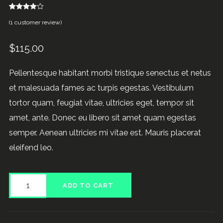
1
Rated
(
1
customer review)
4.00
out
of 5
based
on
$
115.00
customer
rating
Pellentesque habitant morbi tristique senectus et netus
et malesuada fames ac turpis egestas. Vestibulum
tortor quam, feugiat vitae, ultricies eget, tempor sit
amet, ante. Donec eu libero sit amet quam egestas
semper. Aenean ultricies mi vitae est. Mauris placerat
eleifend leo.
Product
ADD TO CART
Gallery
quantity