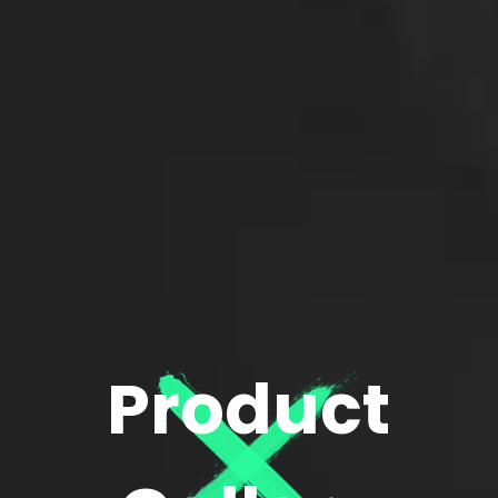
Product