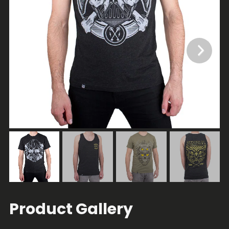
Product Gallery