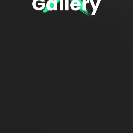
Gallery