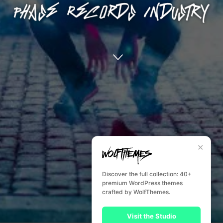
✕
Discover the full collection: 40+
premium WordPress themes
crafted by WolfThemes.
Visit the Studio