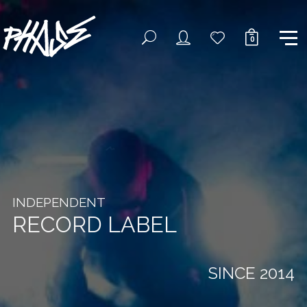
0
INDEPENDENT
RECORD LABEL
SINCE 2014