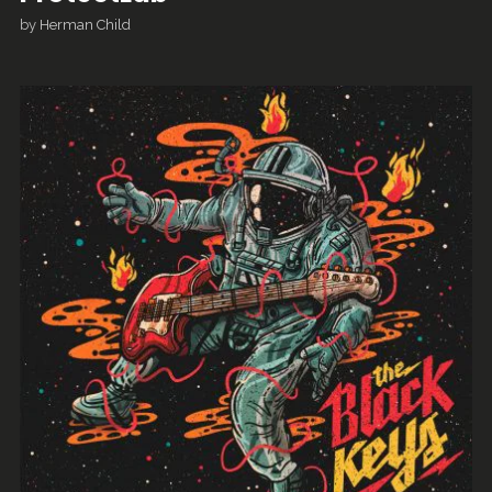
by
Herman Child