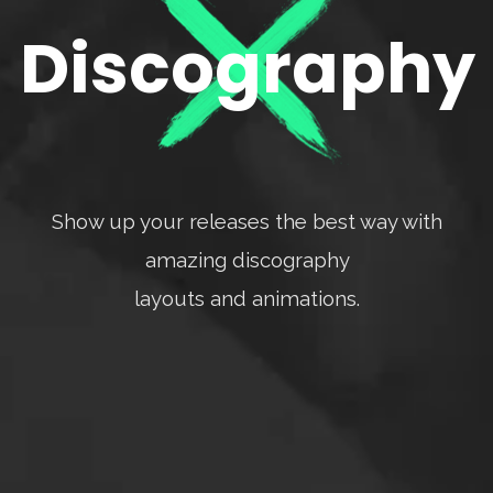
Discography
Show up your releases the best way with
amazing discography
layouts and animations.