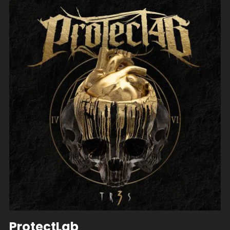
ProtectLab