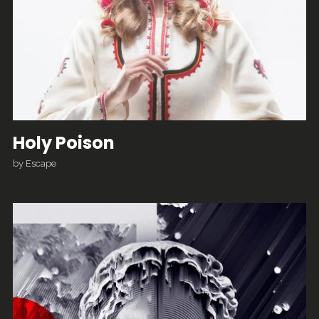
Holy Poison
by
Escape