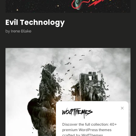
Evil Technology
by
Irene Blake
✕
Discover the full collection: 40+
premium WordPress themes
crafted by WolfThemes.