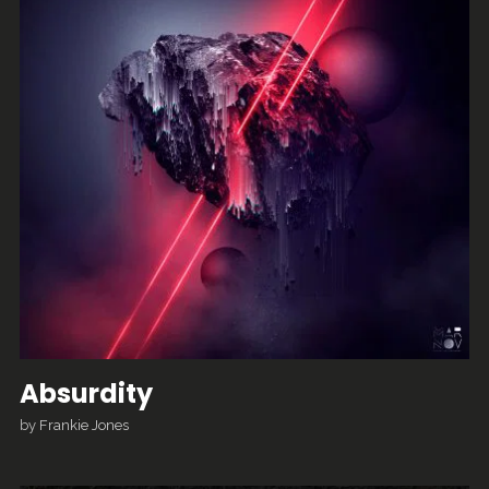
Absurdity
by
Frankie Jones