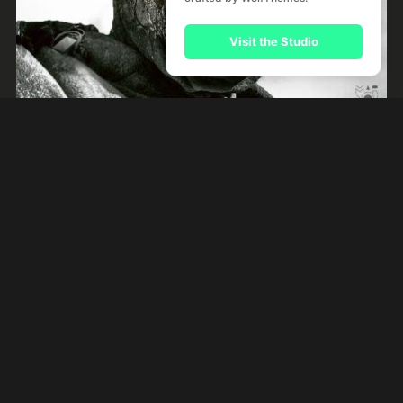
Visit the Studio
Night Like This
by
River Kerry