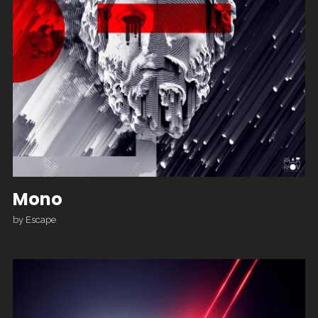
Mono
by
Escape