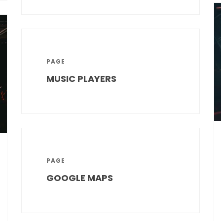
PAGE
MUSIC PLAYERS
PAGE
GOOGLE MAPS