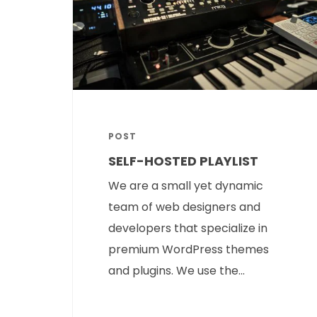
POST
SELF-HOSTED PLAYLIST
We are a small yet dynamic
team of web designers and
developers that specialize in
premium WordPress themes
and plugins. We use the...