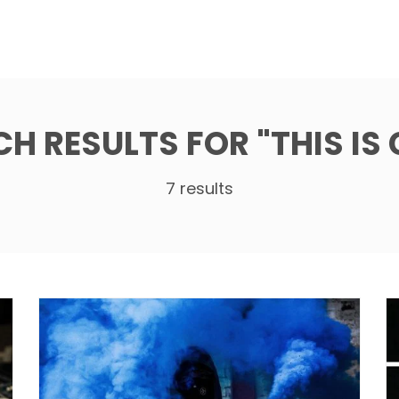
CH RESULTS FOR
"THIS IS
7 results