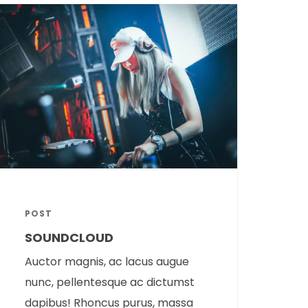
POST
SOUNDCLOUD
Auctor magnis, ac lacus augue
nunc, pellentesque ac dictumst
dapibus! Rhoncus purus, massa