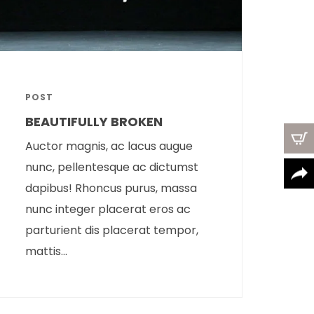
POST
BEAUTIFULLY BROKEN
Auctor magnis, ac lacus augue
nunc, pellentesque ac dictumst
dapibus! Rhoncus purus, massa
nunc integer placerat eros ac
parturient dis placerat tempor,
mattis...