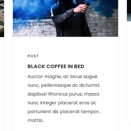
POST
BLACK COFFEE IN BED
Auctor magnis, ac lacus augue
nunc, pellentesque ac dictumst
dapibus! Rhoncus purus, massa
nunc integer placerat eros ac
parturient dis placerat tempor,
mattis...