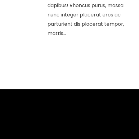
dapibus! Rhoncus purus, massa
nunc integer placerat eros ac
parturient dis placerat tempor,
mattis...