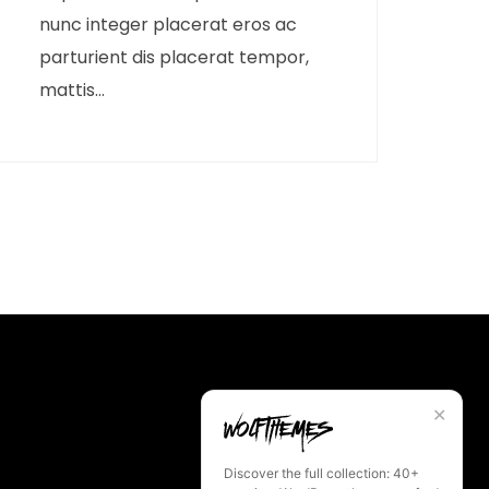
nunc integer placerat eros ac
parturient dis placerat tempor,
mattis...
✕
Discover the full collection: 40+