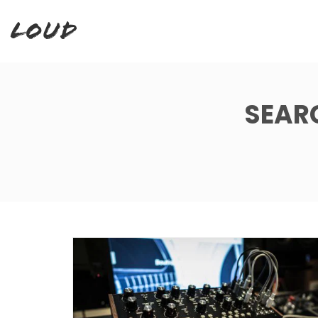
Loud
SEAR