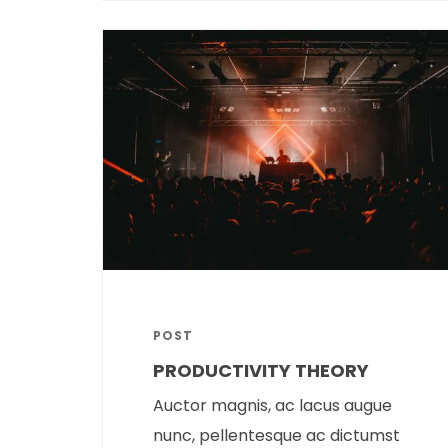
POST
PRODUCTIVITY THEORY
Auctor magnis, ac lacus augue
nunc, pellentesque ac dictumst