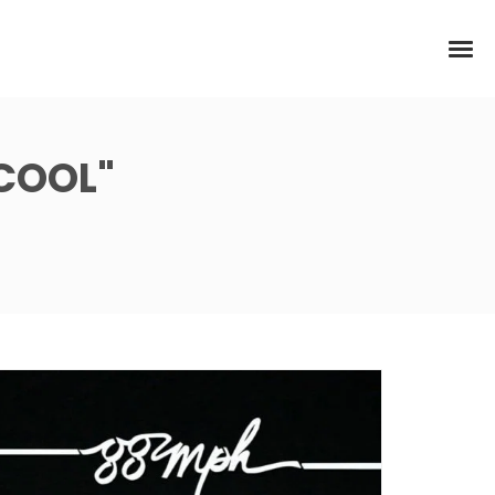
 COOL"