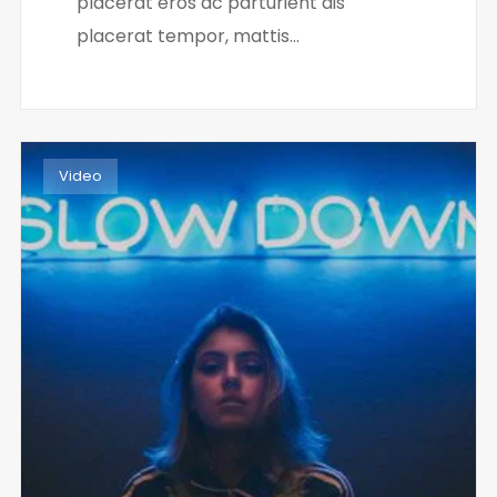
placerat eros ac parturient dis
placerat tempor, mattis...
Video