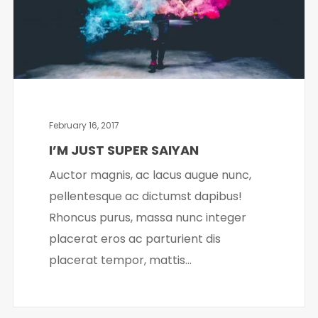
February 16, 2017
I’M JUST SUPER SAIYAN
Auctor magnis, ac lacus augue nunc,
pellentesque ac dictumst dapibus!
Rhoncus purus, massa nunc integer
placerat eros ac parturient dis
placerat tempor, mattis...