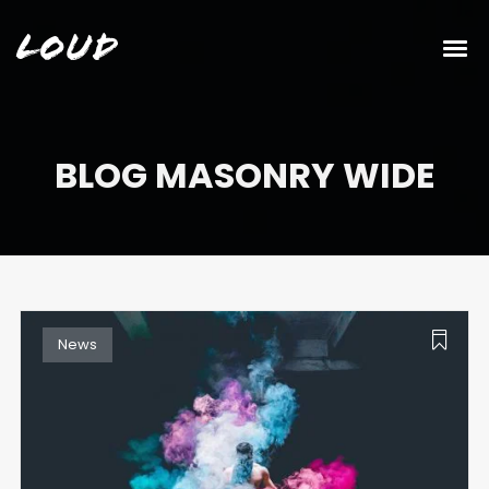
Loud
BLOG MASONRY WIDE
News