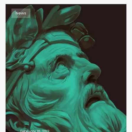
News
February 16, 2017