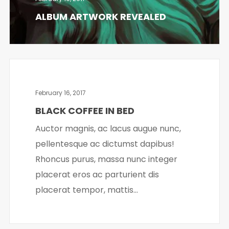
ALBUM ARTWORK REVEALED
February 16, 2017
BLACK COFFEE IN BED
Auctor magnis, ac lacus augue nunc,
pellentesque ac dictumst dapibus!
Rhoncus purus, massa nunc integer
placerat eros ac parturient dis
placerat tempor, mattis...