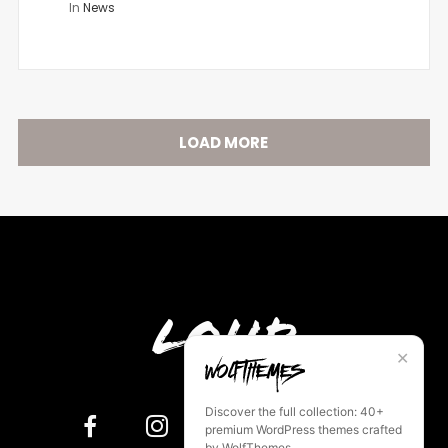
In
News
LOAD MORE
Loud
✕
Discover the full collection: 40+
premium WordPress themes crafted
by WolfThemes.