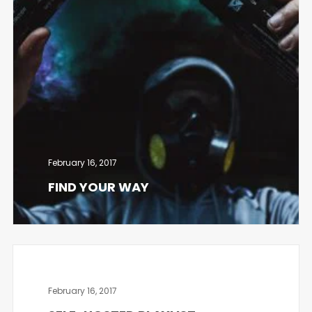
February 16, 2017
FIND YOUR WAY
February 16, 2017