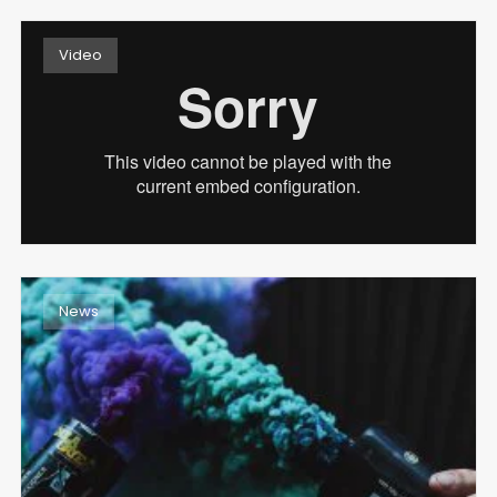
Video
February 16, 2017
BEAUTIFULLY BROKEN
Read more
News