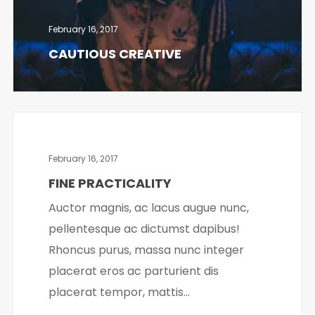
February 16, 2017
CAUTIOUS CREATIVE
February 16, 2017
FINE PRACTICALITY
Auctor magnis, ac lacus augue nunc,
pellentesque ac dictumst dapibus!
Rhoncus purus, massa nunc integer
placerat eros ac parturient dis
placerat tempor, mattis...