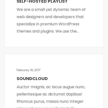
SELF-HOSTED PLAYLIST
We are a small yet dynamic team of
web designers and developers that
specialize in premium WordPress
themes and plugins. We use the...
February 16, 2017
SOUNDCLOUD
Auctor magnis, ac lacus augue nunc,
pellentesque ac dictumst dapibus!
Rhoncus purus, massa nunc integer