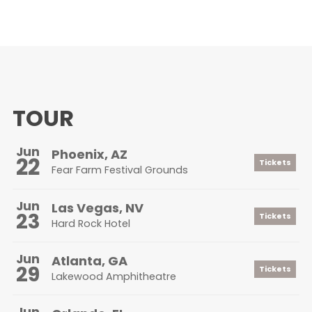
TOUR
Jun
Phoenix, AZ
22
Tickets
Fear Farm Festival Grounds
Jun
Las Vegas, NV
23
Tickets
Hard Rock Hotel
Jun
Atlanta, GA
29
Tickets
Lakewood Amphitheatre
Jun