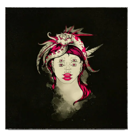
SELF-TITLED