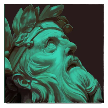
ONE OF THE HOOKS FROM THE
ALBUM