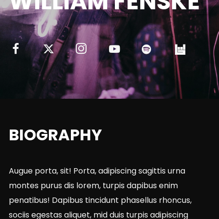
WILLIAM FENSKE
BIOGRAPHY
Augue porta, sit! Porta, adipiscing sagittis urna
montes purus dis lorem, turpis dapibus enim
penatibus! Dapibus tincidunt phasellus rhoncus,
sociis egestas aliquet, mid duis turpis adipiscing