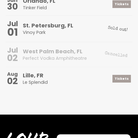
Orlando, FL
30
Tickets
Tinker Field
Jul
St. Petersburg, FL
01
Sold out!
Vinoy Park
Jul
West Palm Beach, FL
Cancelled
02
Perfect Vodka Amphitheatre
Aug
Lille, FR
02
Tickets
Le Splendid