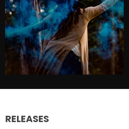
RELEASES