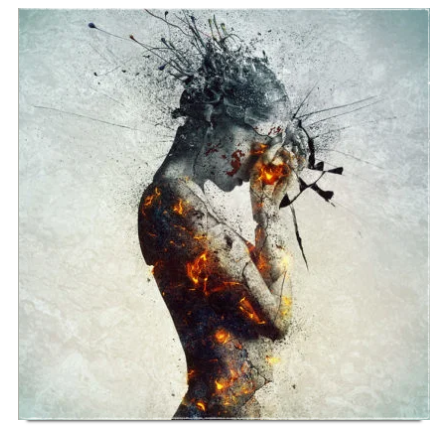
SONG NAME FROM THE ALBUM