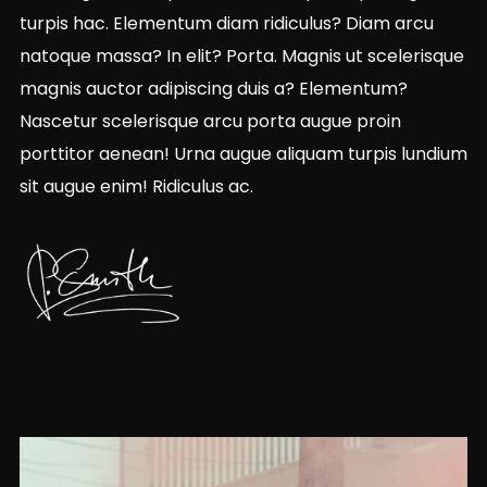
turpis hac. Elementum diam ridiculus? Diam arcu
natoque massa? In elit? Porta. Magnis ut scelerisque
magnis auctor adipiscing duis a? Elementum?
Nascetur scelerisque arcu porta augue proin
porttitor aenean! Urna augue aliquam turpis lundium
sit augue enim! Ridiculus ac.