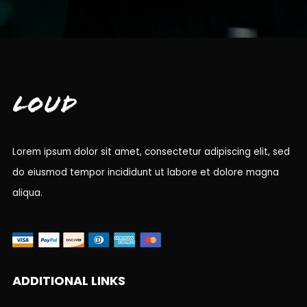
Loud
Lorem ipsum dolor sit amet, consectetur adipiscing elit, sed
do eiusmod tempor incididunt ut labore et dolore magna
aliqua.
ADDITIONAL LINKS