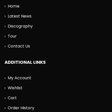
Home
Latest News
Discography
Tour
Contact Us
ADDITIONAL LINKS
My Account
Wishlist
Cart
Order History