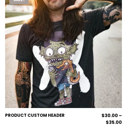
variants.
The
options
may
be
chosen
on
the
product
page
This
SELECT OPTIONS
PRODUCT CUSTOM HEADER
$
30.00
–
product
Pr
$
35.00