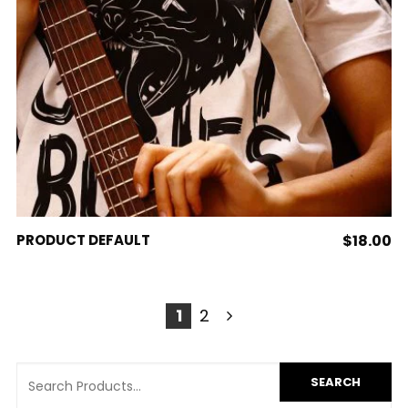
ADD TO CART
PRODUCT DEFAULT
$
18.00
1
2