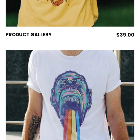
page
ADD TO CART
PRODUCT GALLERY
$
39.00