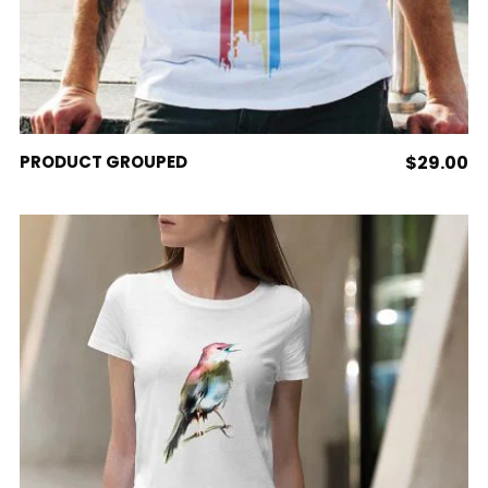
VIEW PRODUCTS
PRODUCT GROUPED
$
29.00