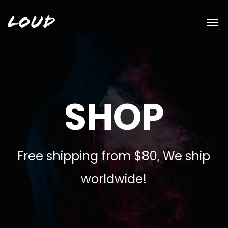
Loud
SHOP
Free shipping from $80, We ship
worldwide!