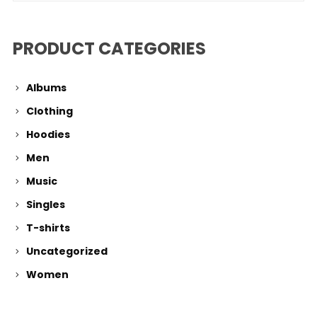
PRODUCT CATEGORIES
Albums
Clothing
Hoodies
Men
Music
Singles
T-shirts
Uncategorized
Women