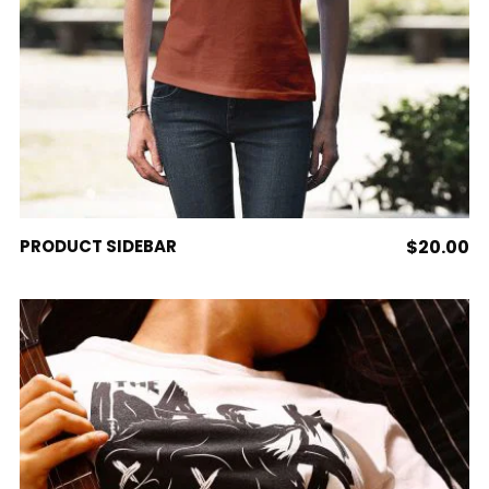
ADD TO CART
PRODUCT SIDEBAR
$
20.00