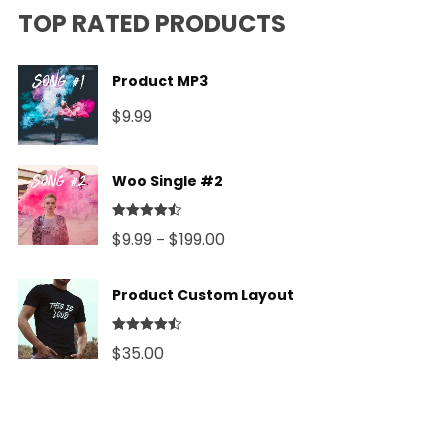
TOP RATED PRODUCTS
Product MP3
$
9.99
Woo Single #2
Rated
4.50
Price
$
9.99
$
199.00
–
out of 5
range:
Product Custom Layout
$9.99
through
Rated
4.50
$
35.00
out of 5
$199.00