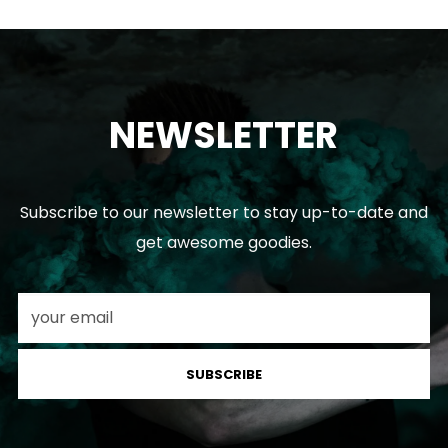
NEWSLETTER
Subscribe to our newsletter to stay up-to-date and
get awesome goodies.
SUBSCRIBE