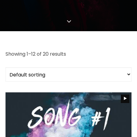
Showing 1–12 of 20 results