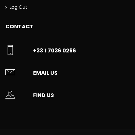
Log Out
CONTACT
+33 1 7036 0266
EMAIL US
FIND US