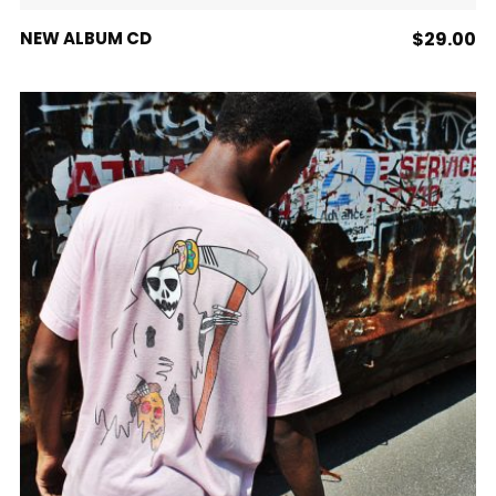
ADD TO CART
NEW ALBUM CD
$
29.00