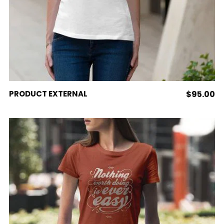
BUY PRODUCT
PRODUCT EXTERNAL
$
95.00