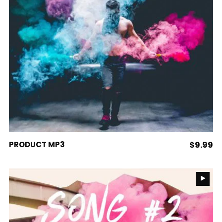
ADD TO CART
PRODUCT MP3
$
9.99