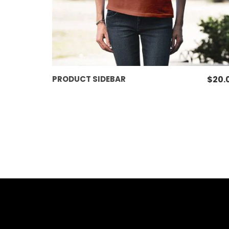
ADD TO CART
PRODUCT SIDEBAR
$
20.