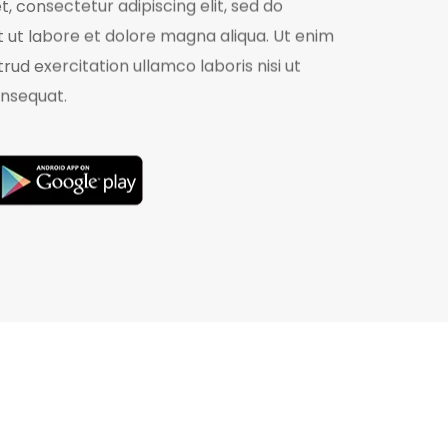
, consectetur adipiscing elit, sed do
 ut labore et dolore magna aliqua. Ut enim
rud exercitation ullamco laboris nisi ut
nsequat.