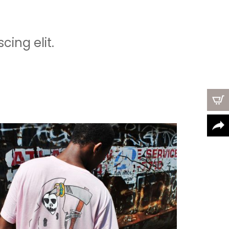
ing elit.