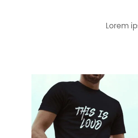
Lorem ip