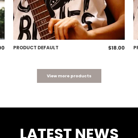
ADD TO CART
00
PRODUCT DEFAULT
$
18.00
P
View more products
LATEST NEWS