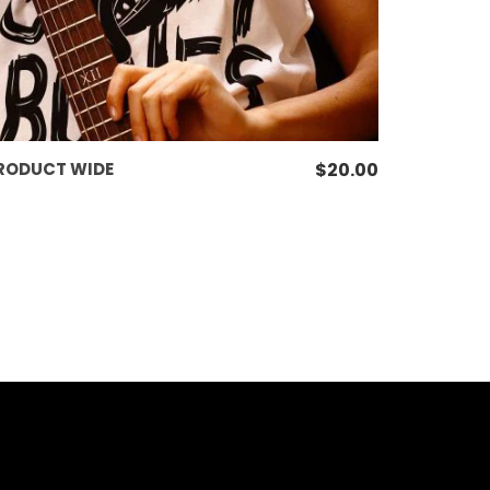
ADD TO CART
RODUCT WIDE
$
20.00