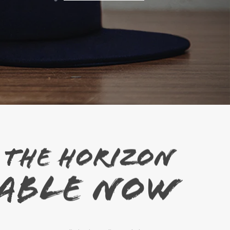
Shop Now
 THE HORIZON
LABLE NOW