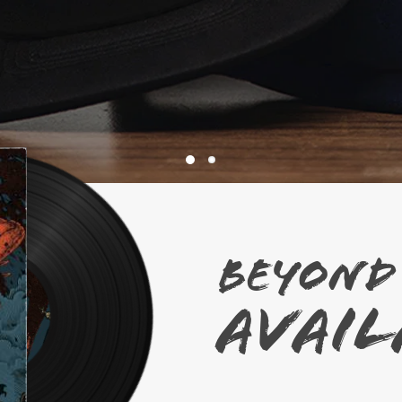
BEYOND
AVAI