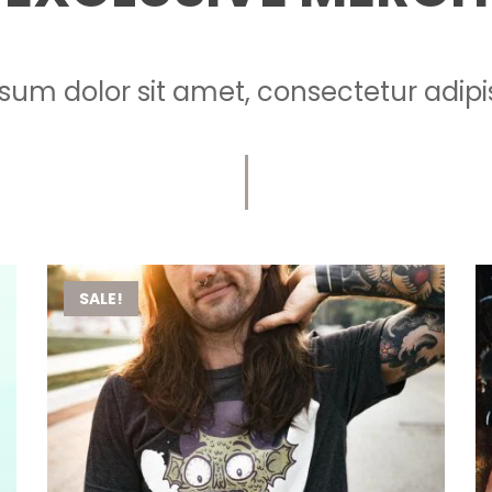
sum dolor sit amet, consectetur adipisc
SALE!