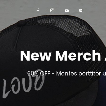
New Merch 
30% OFF - Montes porttitor u