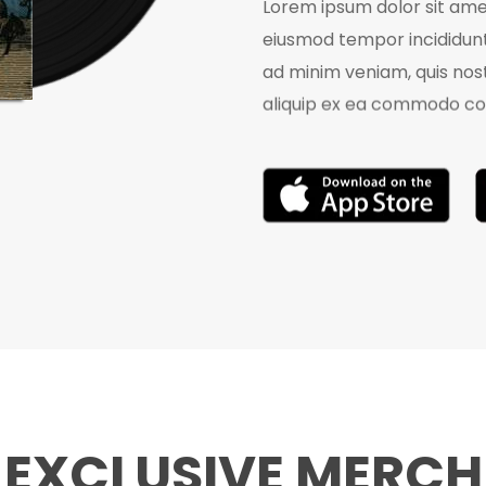
Lorem ipsum dolor sit amet
eiusmod tempor incididunt
ad minim veniam, quis nost
aliquip ex ea commodo co
EXCLUSIVE MERCH