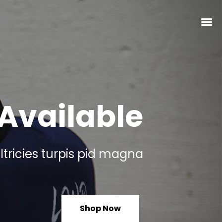
Available
ltricies turpis pid magna
Shop Now