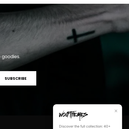
 goodies.
SUBSCRIBE
✕
Discover the full collection: 40+