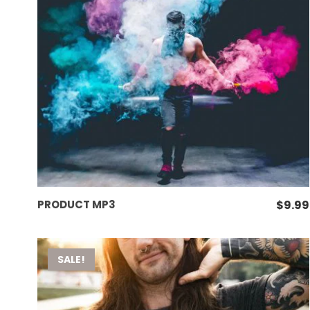
ADD TO CART
PRODUCT MP3
$
9.99
SALE!