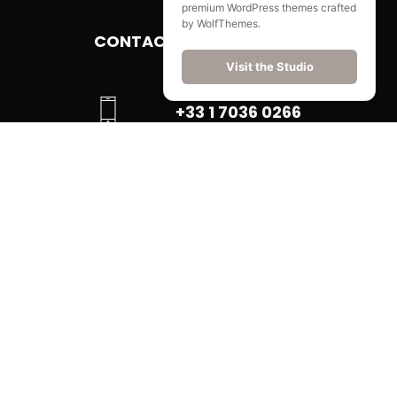
premium WordPress themes crafted
by WolfThemes.
CONTACT
Visit the Studio
+33 1 7036 0266
EMAIL US
FIND US