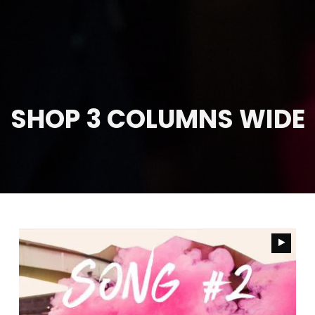
SHOP 3 COLUMNS WIDE