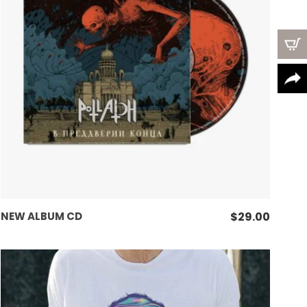
options
may
be
chosen
on
the
product
page
ADD TO CART
NEW ALBUM CD
$
29.00