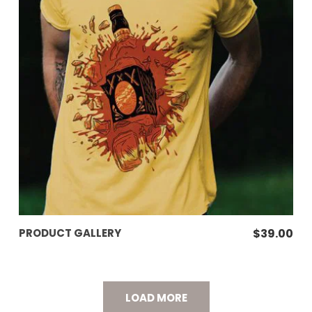
ADD TO CART
PRODUCT GALLERY
$
39.00
LOAD MORE