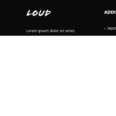
Loud
ADDI
Ho
Lorem ipsum dolor sit amet,
Lat
consectetur adipiscing elit, sed do
eiusmod tempor incididunt ut
Dis
labore et dolore magna aliqua.
Tou
Con