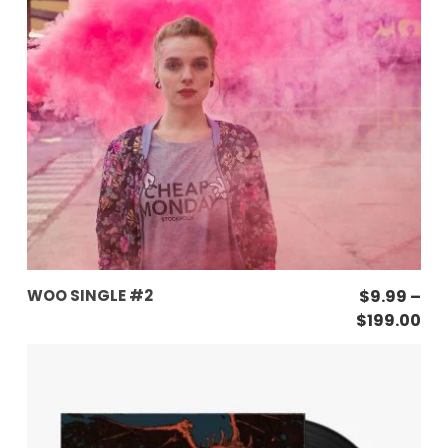
This
SELECT OPTIONS
WOO SINGLE #2
$
9.99
–
product
Pri
$
199.00
has
ran
$9
multiple
th
variants.
$19
The