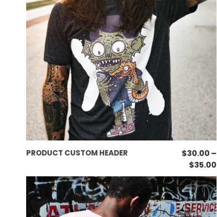
This
SELECT OPTIONS
PRODUCT CUSTOM HEADER
$
30.00
–
product
$
35.00
has
multiple
variants.