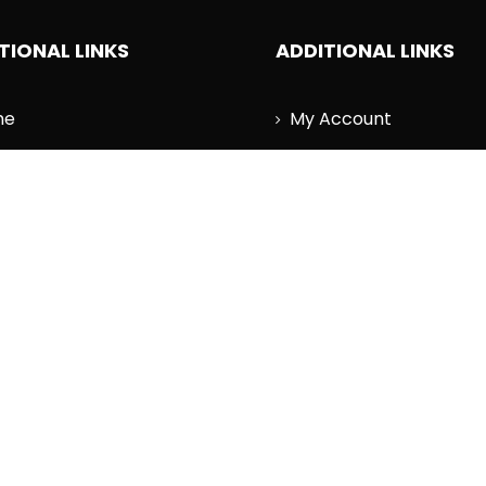
TIONAL LINKS
ADDITIONAL LINKS
me
My Account
est News
Wishlist
cography
Cart
r
Order History
tact Us
Log Out