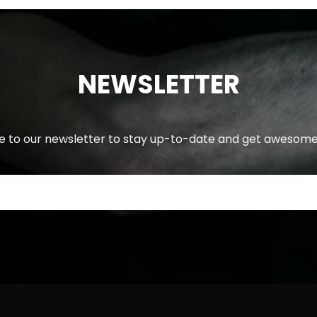
NEWSLETTER
e to our newsletter to stay up-to-date and get awesome