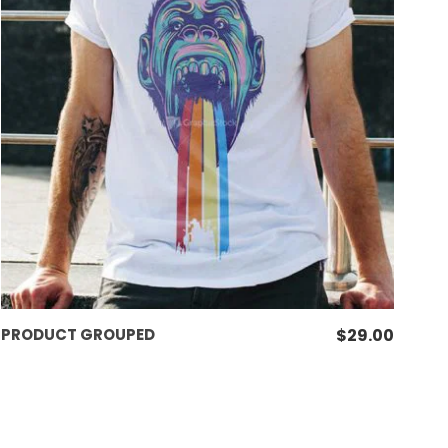
VIEW PRODUCTS
PRODUCT GROUPED
$
29.00