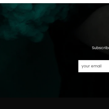
Subscrib