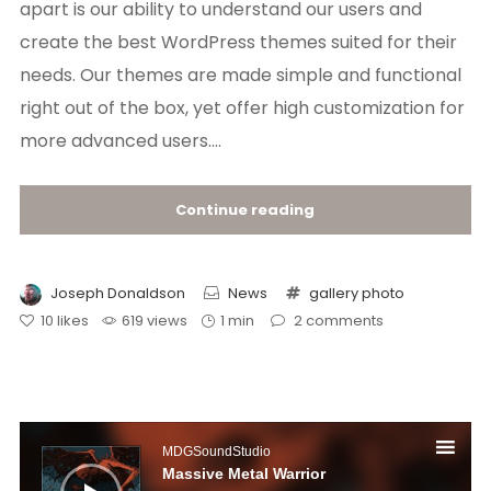
apart is our ability to understand our users and
create the best WordPress themes suited for their
needs. Our themes are made simple and functional
right out of the box, yet offer high customization for
more advanced users....
Continue reading
Joseph Donaldson
News
gallery
photo
10
likes
619 views
1 min
2
comments
Audio
Player
MDGSoundStudio
Massive Metal Warrior