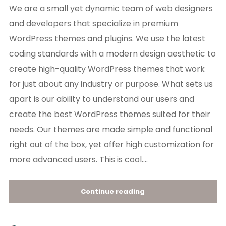
We are a small yet dynamic team of web designers
and developers that specialize in premium
WordPress themes and plugins. We use the latest
coding standards with a modern design aesthetic to
create high-quality WordPress themes that work
for just about any industry or purpose. What sets us
apart is our ability to understand our users and
create the best WordPress themes suited for their
needs. Our themes are made simple and functional
right out of the box, yet offer high customization for
more advanced users. This is cool....
Continue reading