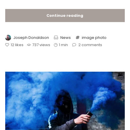
Continue reading
Joseph Donaldson
News
image
photo
12
likes
737 views
1 min
2
comments