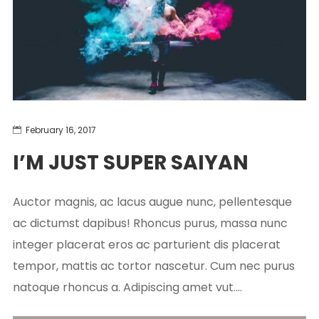
February 16, 2017
I’M JUST SUPER SAIYAN
Auctor magnis, ac lacus augue nunc, pellentesque
ac dictumst dapibus! Rhoncus purus, massa nunc
integer placerat eros ac parturient dis placerat
tempor, mattis ac tortor nascetur. Cum nec purus
natoque rhoncus a. Adipiscing amet vut....