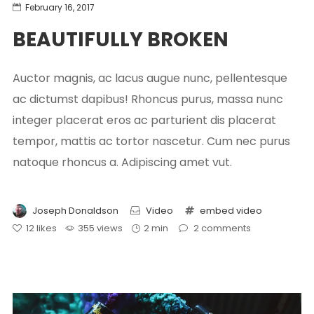
February 16, 2017
BEAUTIFULLY BROKEN
Auctor magnis, ac lacus augue nunc, pellentesque
ac dictumst dapibus! Rhoncus purus, massa nunc
integer placerat eros ac parturient dis placerat
tempor, mattis ac tortor nascetur. Cum nec purus
natoque rhoncus a. Adipiscing amet vut.
Joseph Donaldson
Video
embed
video
12
likes
355 views
2 min
2
comments