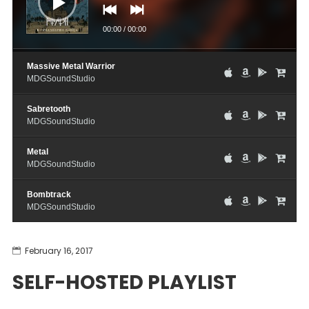
00:00
/
00:00
Massive Metal Warrior
MDGSoundStudio
Sabretooth
MDGSoundStudio
Metal
MDGSoundStudio
Bombtrack
MDGSoundStudio
February 16, 2017
SELF-HOSTED PLAYLIST