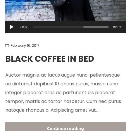
Audio
00:00
02:02
Player
February 16, 2017
BLACK COFFEE IN BED
Auctor magnis, ac lacus augue nunc, pellentesque
ac dictumst dapibus! Rhoncus purus, massa nunc
integer placerat eros ac parturient dis placerat
tempor, mattis ac tortor nascetur. Cum nec purus
natoque rhoncus a. Adipiscing amet vut....
Continue reading