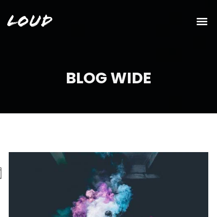
Loud
BLOG WIDE