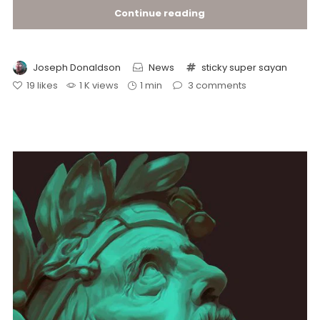
Continue reading
Joseph Donaldson
News
sticky
super sayan
19
likes
1 K views
1 min
3
comments