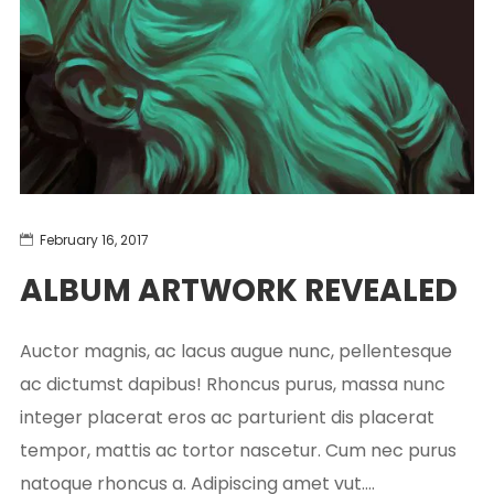
February 16, 2017
ALBUM ARTWORK REVEALED
Auctor magnis, ac lacus augue nunc, pellentesque
ac dictumst dapibus! Rhoncus purus, massa nunc
integer placerat eros ac parturient dis placerat
tempor, mattis ac tortor nascetur. Cum nec purus
natoque rhoncus a. Adipiscing amet vut....