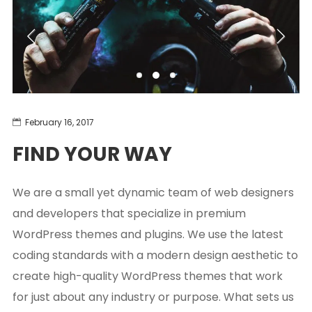
February 16, 2017
FIND YOUR WAY
We are a small yet dynamic team of web designers
and developers that specialize in premium
WordPress themes and plugins. We use the latest
coding standards with a modern design aesthetic to
create high-quality WordPress themes that work
for just about any industry or purpose. What sets us