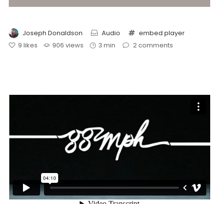
Joseph Donaldson
Audio
embed
player
9
likes
906 views
3 min
2
comments