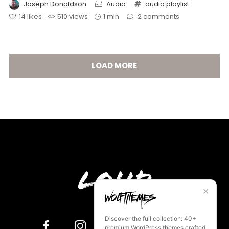
Joseph Donaldson
Audio
audio
playlist
14
likes
510 views
1 min
2
comments
LOAD MORE
Loud
✕
Discover the full collection: 40+
premium WordPress themes crafted