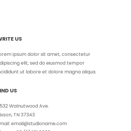
WRITE US
orem ipsum dolor sit amet, consectetur
dipiscing elit, sed do eiusmod tempor
ncididunt ut labore et dolore magna aliqua.
IND US
532 Walnutwood Ave.
ixson, TN 37343
mail: email@studioname.com