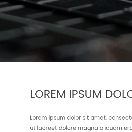
LOREM IPSUM DOLO
Lorem ipsum dolor sit amet, consect
ut laoreet dolore magna aliquam erat