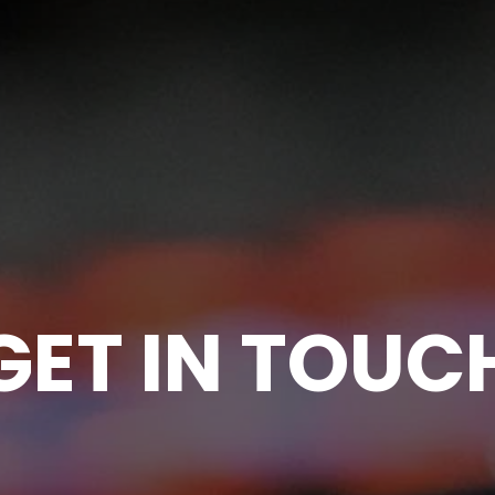
GET IN TOUC