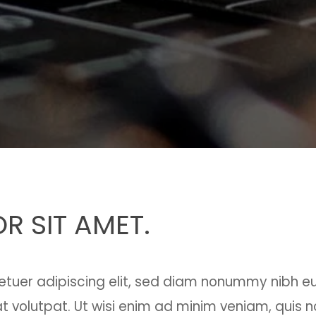
R SIT AMET.
etuer adipiscing elit, sed diam nonummy nibh e
 volutpat. Ut wisi enim ad minim veniam, quis n