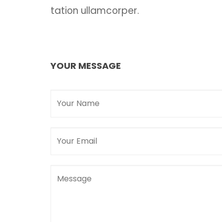
tation ullamcorper.
YOUR MESSAGE