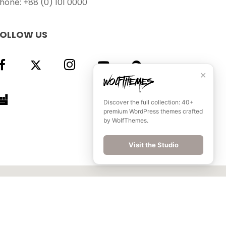
hone: +88 (0) 101 0000
FOLLOW US
✕
Discover the full collection: 40+
premium WordPress themes crafted
by WolfThemes.
Visit the Studio