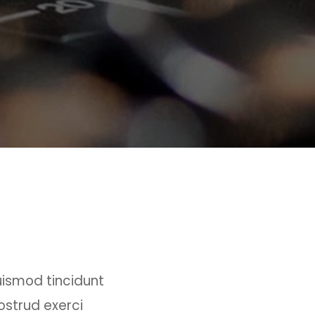
uismod tincidunt
ostrud exerci