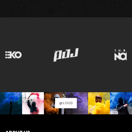
@LOUD