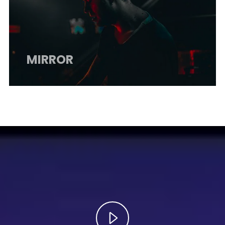
MIRROR