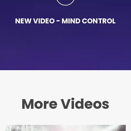
NEW VIDEO - MIND CONTROL
More Videos