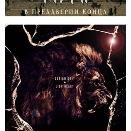
THE OVERALL THEME OF THE
ALBUM