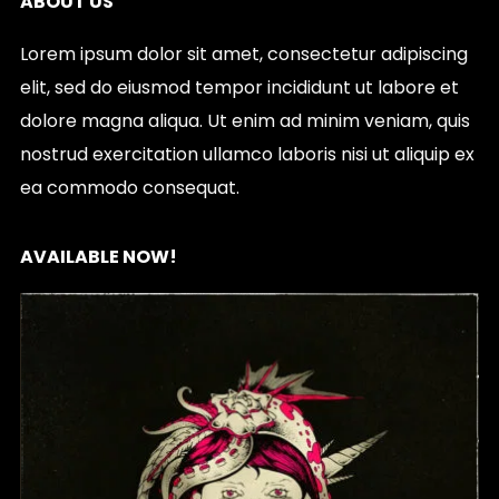
ABOUT US
Lorem ipsum dolor sit amet, consectetur adipiscing
elit, sed do eiusmod tempor incididunt ut labore et
dolore magna aliqua. Ut enim ad minim veniam, quis
nostrud exercitation ullamco laboris nisi ut aliquip ex
ea commodo consequat.
AVAILABLE NOW!