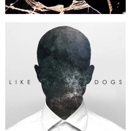
BAD A** ALBUM