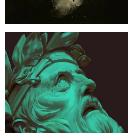
SELF-TITLED
ONE OF THE HOOKS FROM THE