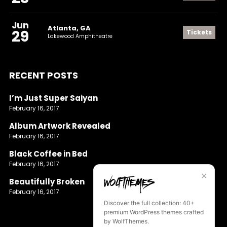
Jun
Atlanta, GA
29
Tickets
Lakewood Amphitheatre
RECENT POSTS
I’m Just Super Saiyan
February 16, 2017
Album Artwork Revealed
February 16, 2017
Black Coffee in Bed
February 16, 2017
✕
Beautifully Broken
February 16, 2017
Discover the full collection: 40+
premium WordPress themes crafted
by WolfThemes.