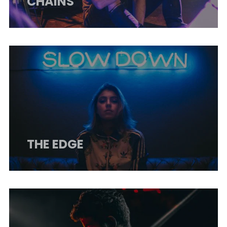
CHAINS
THE EDGE