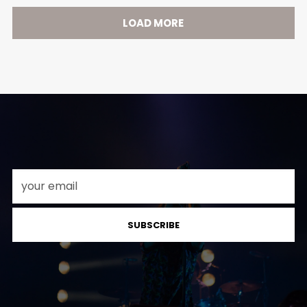
LOAD MORE
SUBSCRIBE