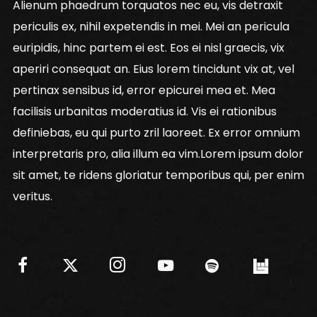
Alienum phaedrum torquatos nec eu, vis detraxit
periculis ex, nihil expetendis in mei. Mei an pericula
euripidis, hinc partem ei est. Eos ei nisl graecis, vix
aperiri consequat an. Eius lorem tincidunt vix at, vel
pertinax sensibus id, error epicurei mea et. Mea
facilisis urbanitas moderatius id. Vis ei rationibus
definiebas, eu qui purto zril laoreet. Ex error omnium
interpretaris pro, alia illum ea vim.Lorem ipsum dolor
sit amet, te ridens gloriatur temporibus qui, per enim
veritus.