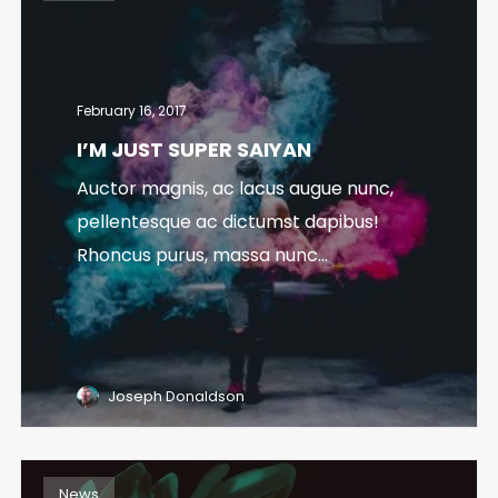
February 16, 2017
I’M JUST SUPER SAIYAN
Auctor magnis, ac lacus augue nunc,
pellentesque ac dictumst dapibus!
Rhoncus purus, massa nunc...
Joseph Donaldson
News