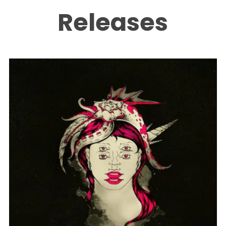
Releases