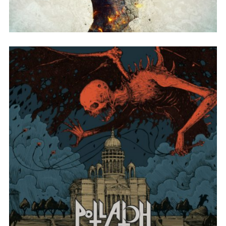
SONG NAME FROM THE ALBUM
A LYRIC OR SONG THAT WAS CUT