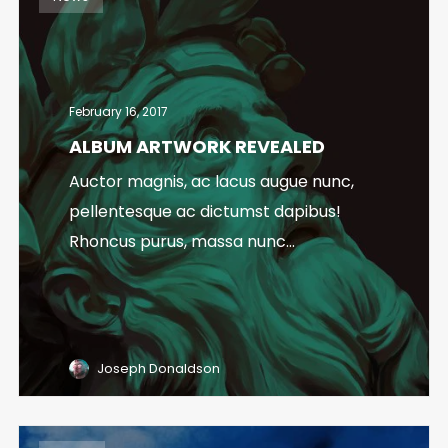
February 16, 2017
ALBUM ARTWORK REVEALED
Auctor magnis, ac lacus augue nunc,
pellentesque ac dictumst dapibus!
Rhoncus purus, massa nunc...
Joseph Donaldson