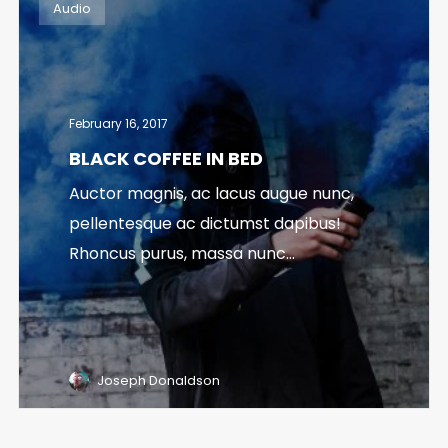
Audio
February 16, 2017
BLACK COFFEE IN BED
Auctor magnis, ac lacus augue nunc,
pellentesque ac dictumst dapibus!
Rhoncus purus, massa nunc...
Joseph Donaldson