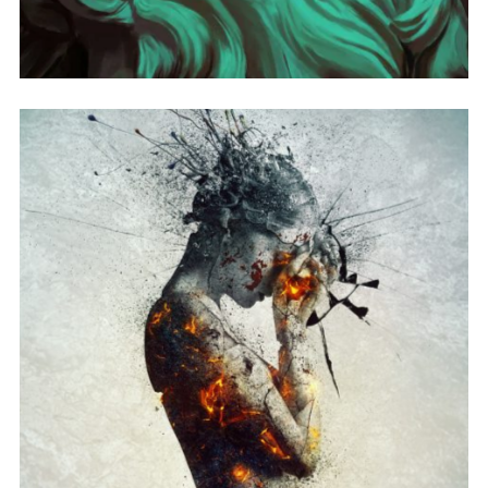
ALBUM