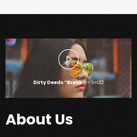
Dirty Deeds “Break”
—
1m32
About Us