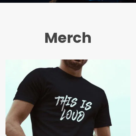
Merch