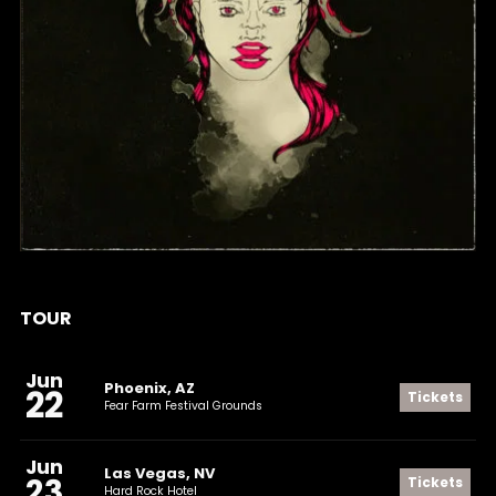
SELF-TITLED
TOUR
Jun
Phoenix, AZ
22
Tickets
Fear Farm Festival Grounds
Jun
Las Vegas, NV
23
Tickets
Hard Rock Hotel