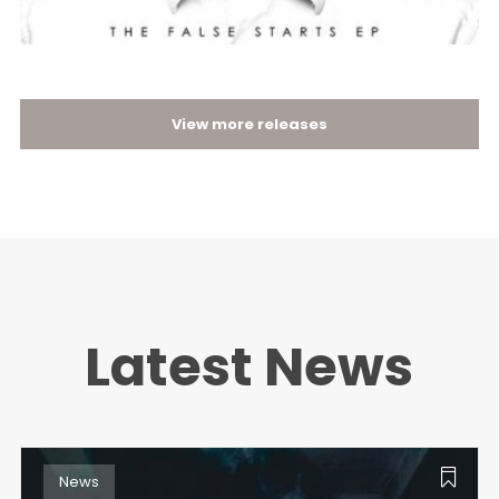
View more releases
Latest News
News