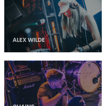
ALEX WILDE