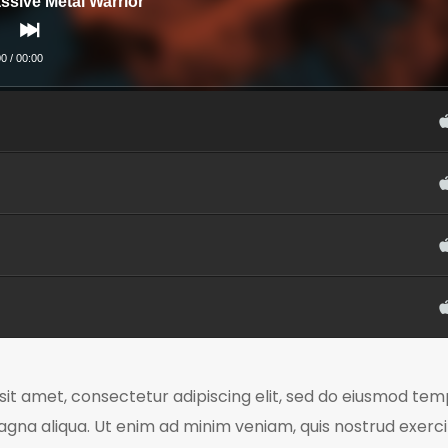
ssive Metal Warrior
00
/
00:00
it amet, consectetur adipiscing elit, sed do eiusmod temp
agna aliqua. Ut enim ad minim veniam, quis nostrud exerc