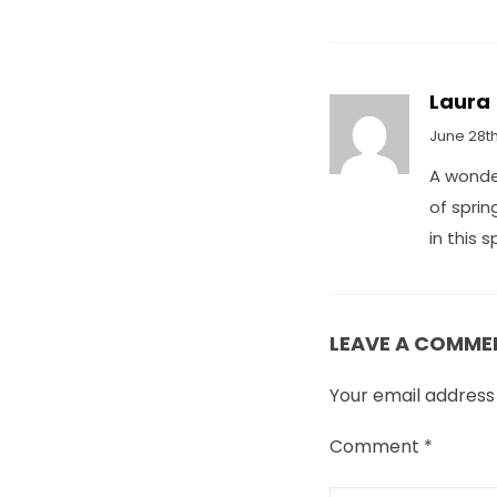
Laura
June 28th
A wonder
of sprin
in this 
LEAVE A COMME
Your email address 
Comment
*