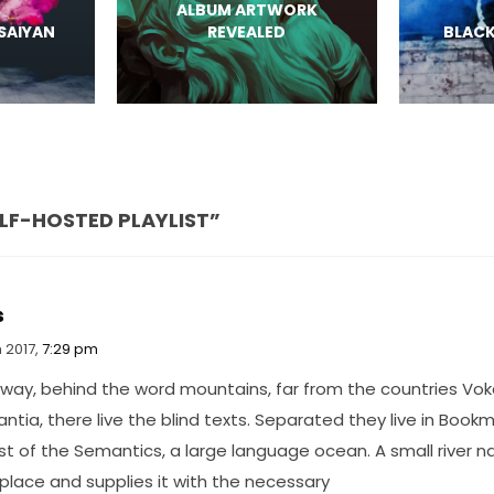
ALBUM ARTWORK
 SAIYAN
REVEALED
BLACK
ELF-HOSTED PLAYLIST”
s
 2017,
7:29 pm
away, behind the word mountains, far from the countries Vok
tia, there live the blind texts. Separated they live in Book
st of the Semantics, a large language ocean. A small river
 place and supplies it with the necessary