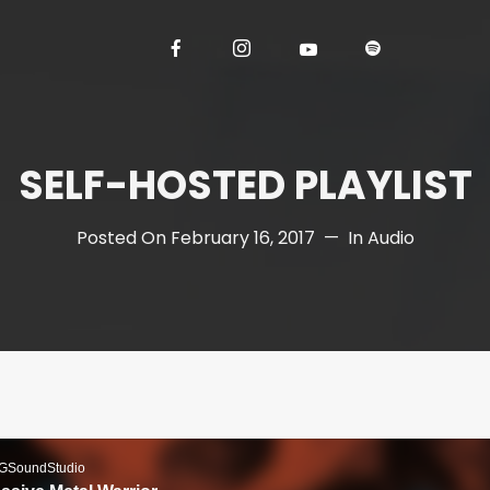
SELF-HOSTED PLAYLIST
Posted On
February 16, 2017
In
Audio
GSoundStudio