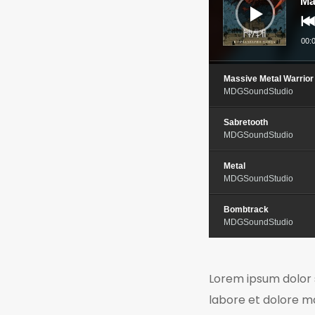
Ma
00:
Massive Metal Warrior
MDGSoundStudio
Sabretooth
MDGSoundStudio
Metal
MDGSoundStudio
Bombtrack
MDGSoundStudio
Lorem ipsum dolor s
labore et dolore m