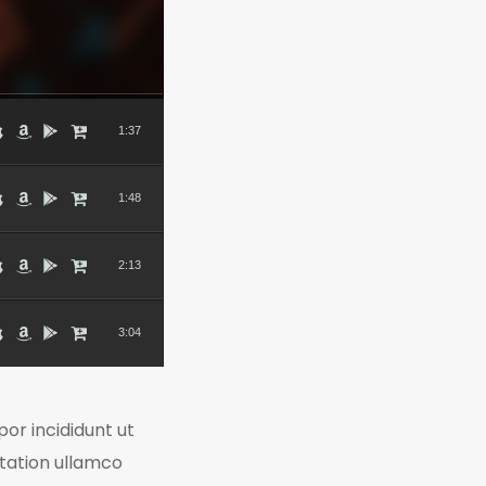
1:37
1:48
2:13
3:04
or incididunt ut
itation ullamco