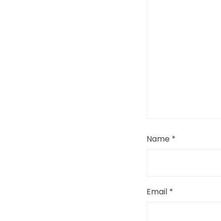
Name
*
Email
*