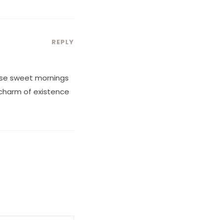
REPLY
hese sweet mornings
e charm of existence