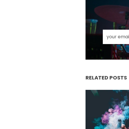
RELATED POSTS