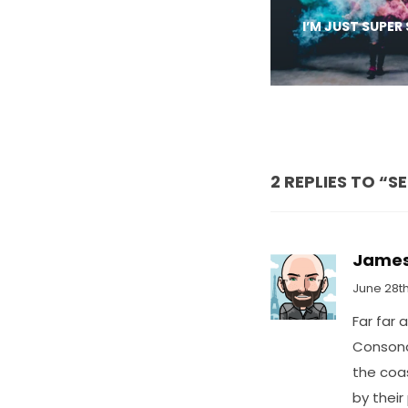
I’M JUST SUPER
2 REPLIES TO “S
Jame
June 28th
Far far 
Consonan
the coa
by their