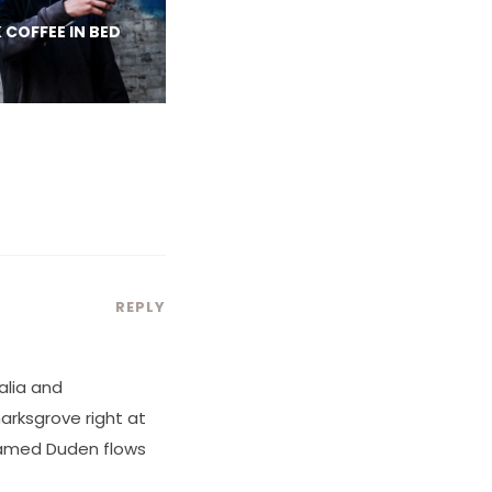
 COFFEE IN BED
REPLY
alia and
marksgrove right at
 named Duden flows