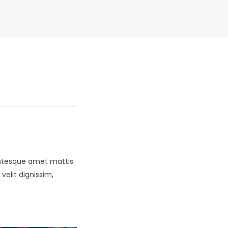
lentesque amet mattis
velit dignissim,