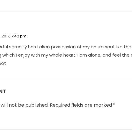
 2017,
7:42 pm
ful serenity has taken possession of my entire soul, like t
g which I enjoy with my whole heart. I am alone, and feel th
spot
NT
will not be published.
Required fields are marked
*