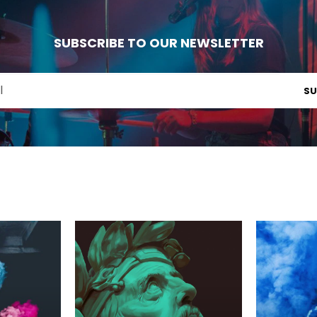
SUBSCRIBE TO OUR NEWSLETTER
SU