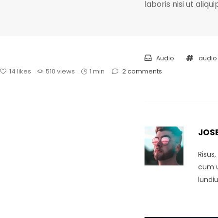
laboris nisi ut ali
Audio
audio
14
likes
510 views
1 min
2
comments
JOS
Risus
cum ul
lundi