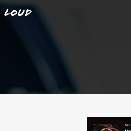
Loud
Audio
Player
MD