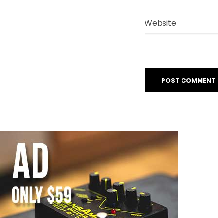
Website