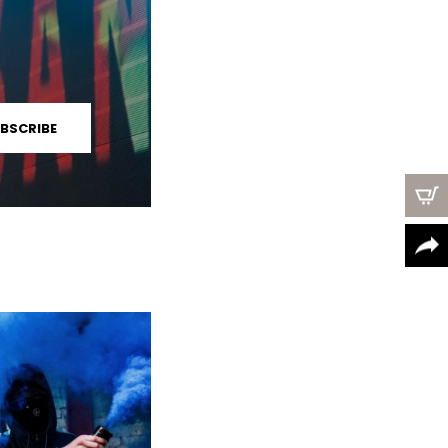
BSCRIBE