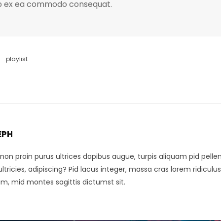
quip ex ea commodo consequat.
playlist
EPH
, non proin purus ultrices dapibus augue, turpis aliquam pid pel
tricies, adipiscing? Pid lacus integer, massa cras lorem ridiculus 
um, mid montes sagittis dictumst sit.