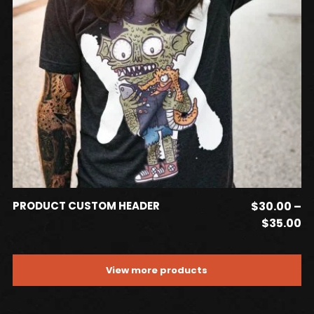
may
be
chosen
on
the
product
page
This
SELECT OPTIONS
PRODUCT CUSTOM HEADER
$
30.00
–
product
Pr
$
35.00
has
ra
$
multiple
View more products
t
variants.
$3
The