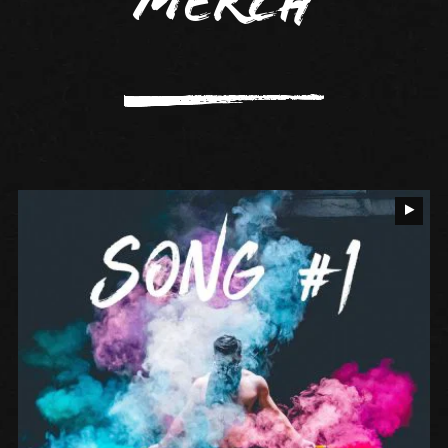
Merch