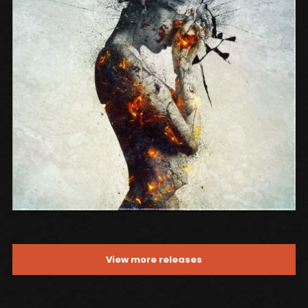
SONG NAME FROM THE ALBUM
View more releases