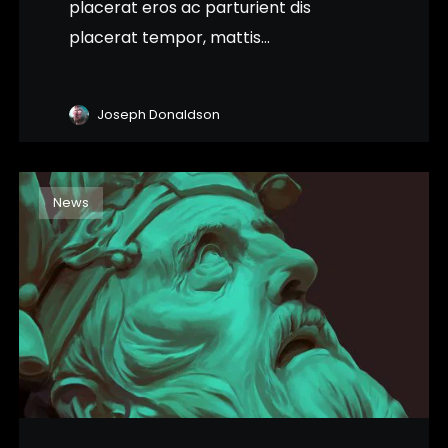
placerat eros ac parturient dis
placerat tempor, mattis...
Joseph Donaldson
News