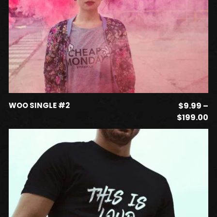
This
SELECT OPTIONS
WOO SINGLE #2
$
9.99
–
product
Pr
$
199.00
has
ra
$
multiple
t
variants.
$1
The
options
may
be