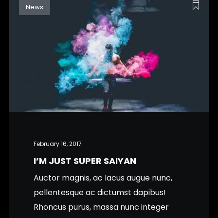
News
February 16, 2017
I’M JUST SUPER SAIYAN
Auctor magnis, ac lacus augue nunc,
pellentesque ac dictumst dapibus!
Rhoncus purus, massa nunc integer