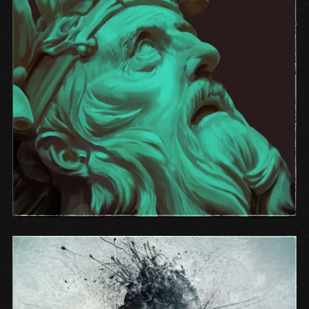
ONE OF THE HOOKS FROM THE
ALBUM