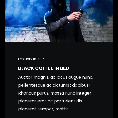
February 16, 2017
BLACK COFFEE IN BED
Auctor magnis, ac lacus augue nunc,
pellentesque ac dictumst dapibus!
Rhoncus purus, massa nunc integer
placerat eros ac parturient dis
placerat tempor, mattis...