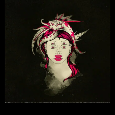
SELF-TITLED