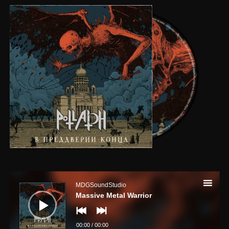
Audio
Player
MDGSoundStudio
Massive Metal Warrior
00:00
/
00:00