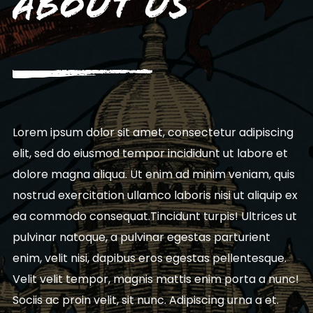
About Us
Lorem ipsum dolor sit amet, consectetur adipiscing
elit, sed do eiusmod tempor incididunt ut labore et
dolore magna aliqua. Ut enim ad minim veniam, quis
nostrud exercitation ullamco laboris nisi ut aliquip ex
ea commodo consequat.Tincidunt turpis! Ultrices ut
pulvinar natoque, a pulvinar egestas parturient
enim, velit nisi, dapibus eros egestas pellentesque.
Velit velit tempor, magnis mattis enim porta a nunc!
Sociis ac proin velit, sit nunc. Adipiscing urna a et.