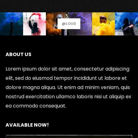
options
may
be
@LOUD
chosen
on
the
ABOUT US
product
page
Lorem ipsum dolor sit amet, consectetur adipiscing
elit, sed do eiusmod tempor incididunt ut labore et
dolore magna aliqua. Ut enim ad minim veniam, quis
nostrud exercitation ullamco laboris nisi ut aliquip ex
ea commodo consequat.
AVAILABLE NOW!