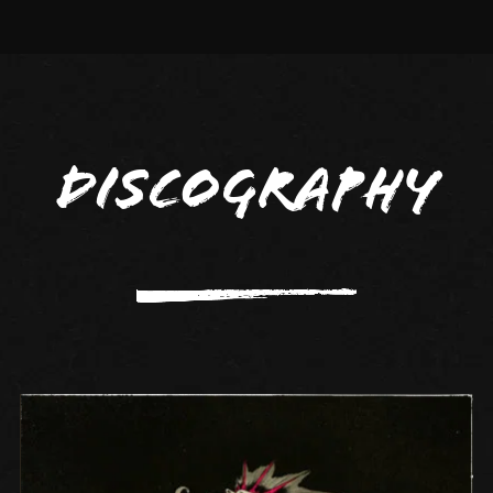
Discography