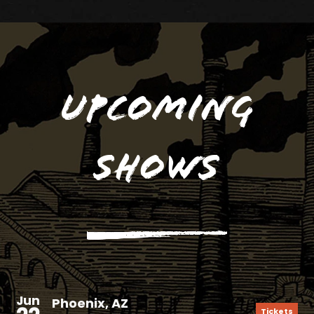
Upcoming
Shows
Jun
Phoenix, AZ
Tickets