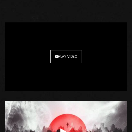
PLAY VIDEO