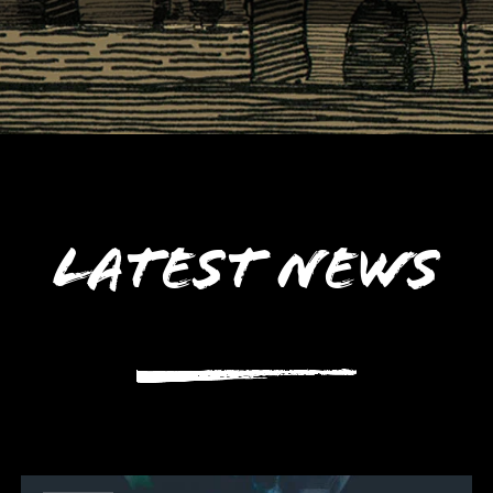
Latest News