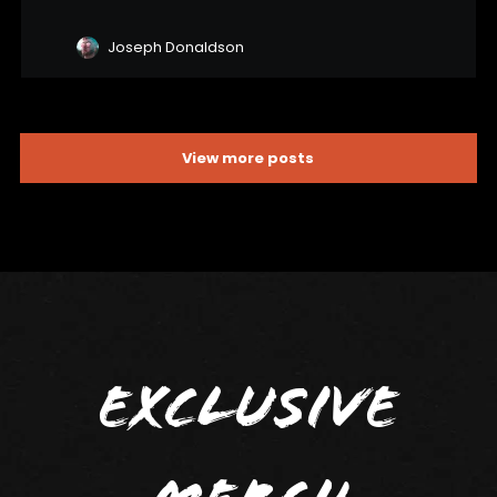
Joseph Donaldson
View more posts
Exclusive