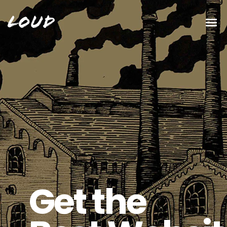
Loud
New Album