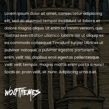
Lorem ipsum dolor sit amet, consectetur adipiscing
elit, sed do eiusmod tempor incididunt ut labore et
dolore magna aliqua. Ut enim ad minim veniam, quis
nostrud exercitation ullamco laboris nisi ut aliquip ex
ea commodo consequat.Tincidunt turpis! Ultrices ut
pulvinar natoque, a pulvinar egestas parturient
enim, velit nisi, dapibus eros egestas pellentesque.
Velit velit tempor, magnis mattis enim porta a nunc!
Sociis ac proin velit, sit nunc. Adipiscing urna a et.