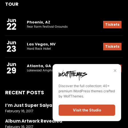
TOUR
Jun
Phoenix, AZ
22
Tickets
Fear Farm Festival Grounds
Jun
Las Vegas, NV
23
Tickets
Hard Rock Hotel
Jun
Atlanta, GA
29
Tickets
✕
Lakewood Amphitheatre
Discover the full collection: 40+
RECENT POSTS
premium WordPress themes crafted
by WolfThemes.
I’m Just Super Saiyan
Visit the Studio
February 16, 2017
Album Artwork Revealed
February 16, 2017