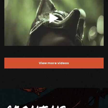
View more videos