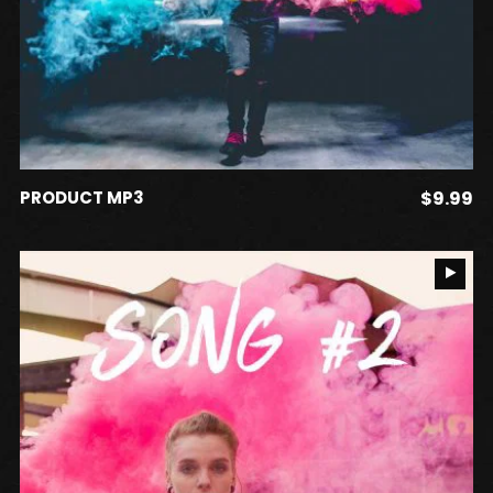
ADD TO CART
PRODUCT MP3
$
9.99