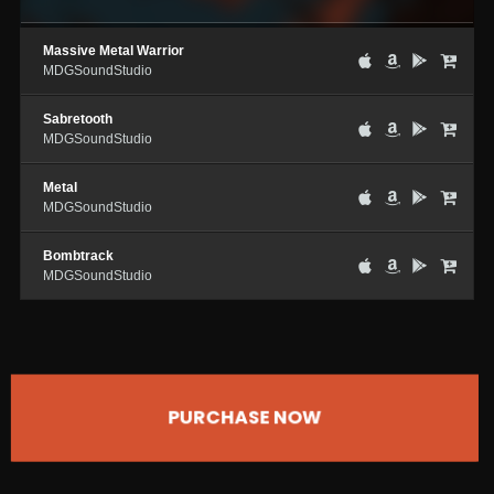
Massive Metal Warrior
MDGSoundStudio
Sabretooth
MDGSoundStudio
Metal
MDGSoundStudio
Bombtrack
MDGSoundStudio