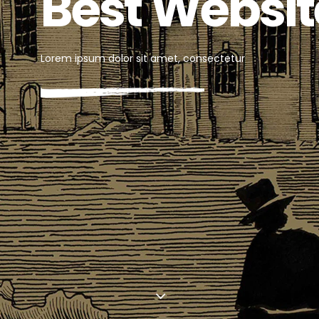
Out Now
Lorem ipsum dolor sit amet, consectetur