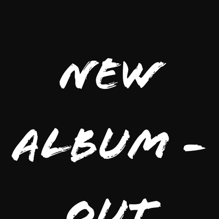
New
Album -
Out