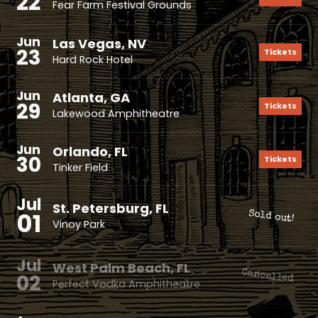
22
Fear Farm Festival Grounds
Jun
Las Vegas, NV
23
Tickets
Hard Rock Hotel
Jun
Atlanta, GA
29
Tickets
Lakewood Amphitheatre
Jun
Orlando, FL
30
Tickets
Tinker Field
Jul
St. Petersburg, FL
01
Sold out!
Vinoy Park
Jul
West Palm Beach, FL
Cancelled
02
Perfect Vodka Amphitheatre