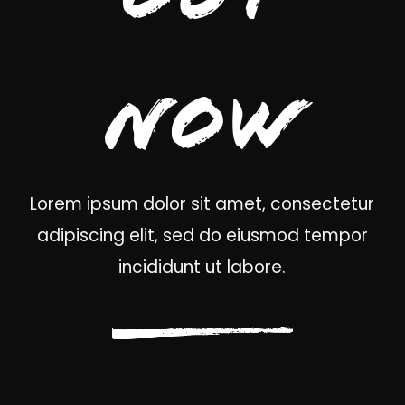
Now
Lorem ipsum dolor sit amet, consectetur
adipiscing elit, sed do eiusmod tempor
incididunt ut labore.