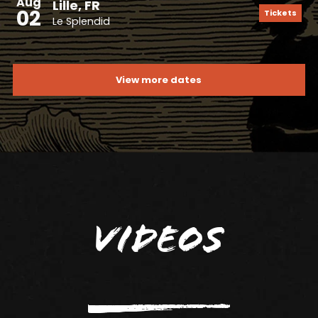
Aug
Lille, FR
02
Tickets
Le Splendid
View more dates
Videos