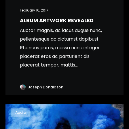
February 16, 2017
ALBUM ARTWORK REVEALED
Auctor magnis, ac lacus augue nunc,
pellentesque ac dictumst dapibus!
Rhoncus purus, massa nunc integer
placerat eros ac parturient dis
placerat tempor, mattis...
Joseph Donaldson
Audio