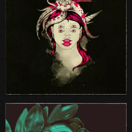
SELF-TITLED