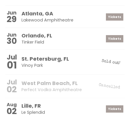
Jun
Atlanta, GA
29
Tickets
Lakewood Amphitheatre
Jun
Orlando, FL
30
Tickets
Tinker Field
Jul
St. Petersburg, FL
01
Sold out!
Vinoy Park
Jul
West Palm Beach, FL
Cancelled
02
Perfect Vodka Amphitheatre
Aug
Lille, FR
02
Tickets
Le Splendid