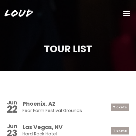
Loud
TOUR LIST
Jun
Phoenix, AZ
22
Tickets
Fear Farm Festival Grounds
Jun
Las Vegas, NV
23
Tickets
Hard Rock Hotel