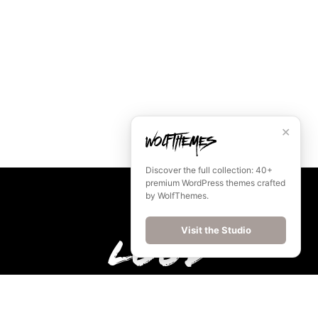
✕
Discover the full collection: 40+
premium WordPress themes crafted
by WolfThemes.
Visit the Studio
Loud