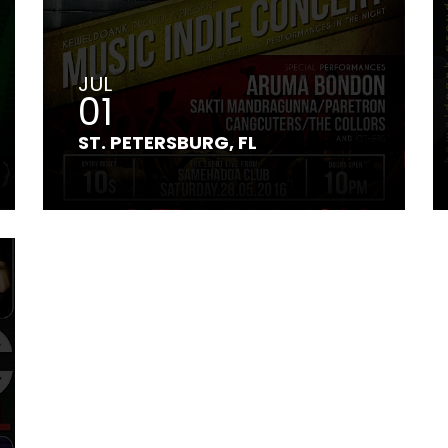
JUL
01
ST. PETERSBURG, FL