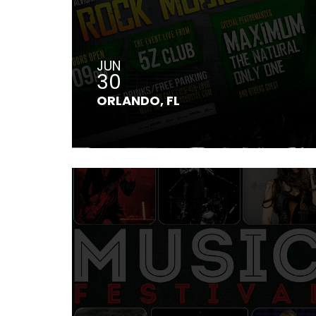
JUN
30
ORLANDO, FL