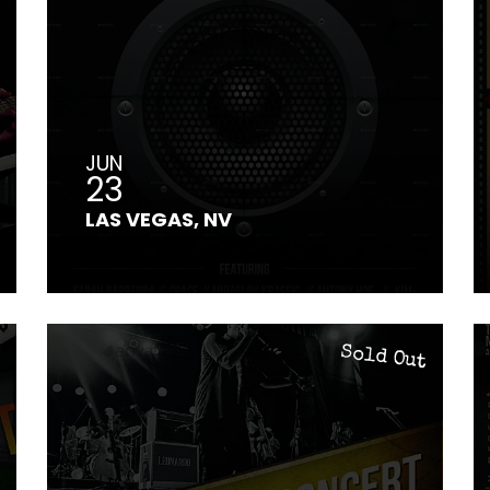
JUN
23
LAS VEGAS, NV
Sold Out