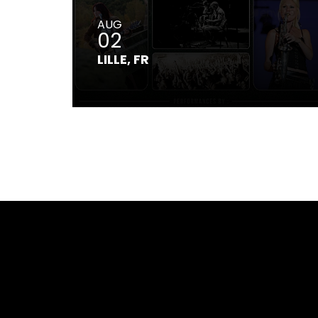
AUG
02
LILLE, FR