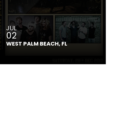
JUL
02
WEST PALM BEACH, FL