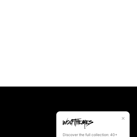
✕
Discover the full collection: 40+