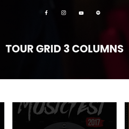
TOUR GRID 3 COLUMNS