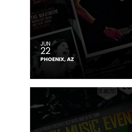
JUN
22
PHOENIX, AZ