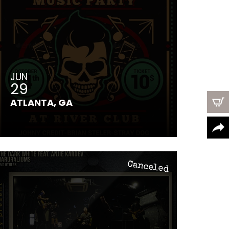
JUN
29
ATLANTA, GA
Canceled