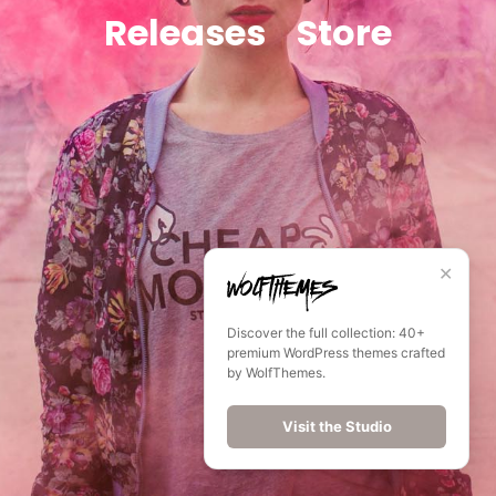
Releases
Store
✕
Discover the full collection: 40+
premium WordPress themes crafted
by WolfThemes.
Visit the Studio