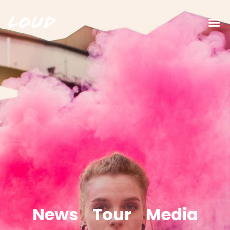
Loud
News
Tour
Media