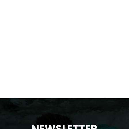
NEWSLETTER