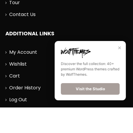
Tour
Contact Us
ADDITIONAL LINKS
✕
My Account
Wishlist
Discover the full collection: 40+
premium WordPress themes crafted
by WolfThemes.
Cart
Order History
Visit the Studio
Log Out
CONTACT