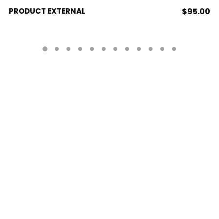
BUY PRODUCT
PRODUCT EXTERNAL
$
95.00