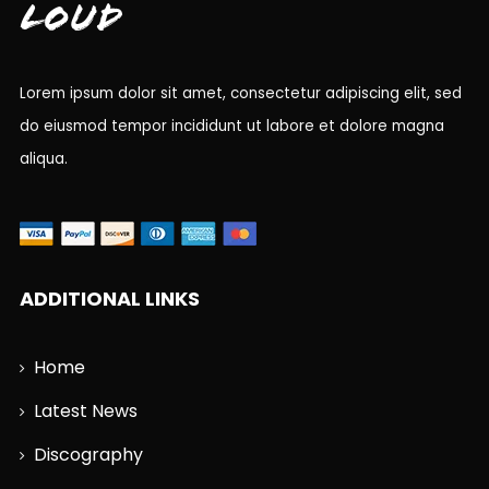
Loud
Lorem ipsum dolor sit amet, consectetur adipiscing elit, sed
do eiusmod tempor incididunt ut labore et dolore magna
aliqua.
ADDITIONAL LINKS
Home
Latest News
Discography