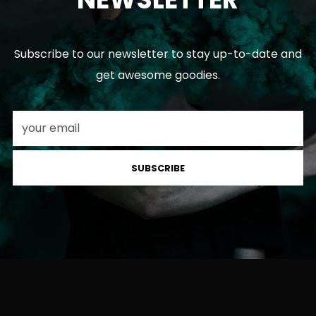
Subscribe to our newsletter to stay up-to-date and
get awesome goodies.
SUBSCRIBE