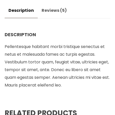
Description
Reviews (5)
DESCRIPTION
Pellentesque habitant morbi tristique senectus et
netus et malesuada fames ac turpis egestas.
Vestibulum tortor quam, feugiat vitae, ultricies eget,
tempor sit amet, ante. Donec eu libero sit amet
quam egestas semper. Aenean ultricies mi vitae est.
Mauris placerat eleifend leo.
RELATED PRODUCTS