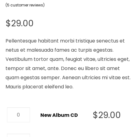
5
Rated
(
5
customer reviews)
4.00
out
of 5
based on
$
29.00
customer
ratings
Pellentesque habitant morbi tristique senectus et
netus et malesuada fames ac turpis egestas.
Vestibulum tortor quam, feugiat vitae, ultricies eget,
tempor sit amet, ante. Donec eu libero sit amet
quam egestas semper. Aenean ultricies mi vitae est.
Mauris placerat eleifend leo.
New
$
29.00
New Album CD
Album
CD