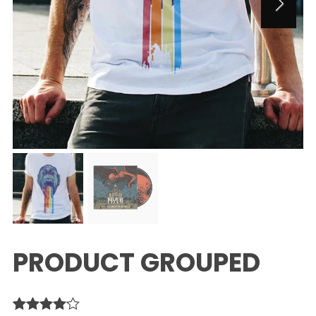
PRODUCT GROUPED