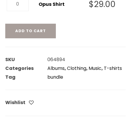
Opus
$
29.00
quantity
Opus Shirt
Shirt
quantity
ADD TO CART
SKU
064894
Categories
Albums
,
Clothing
,
Music
,
T-shirts
Tag
bundle
Wishlist