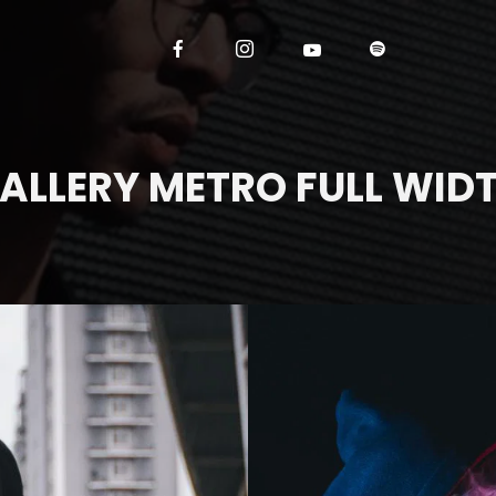
ALLERY METRO FULL WID