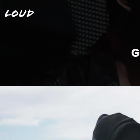
Loud
G