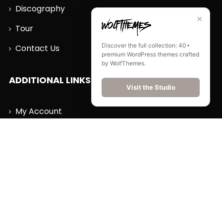
Discography
✕
Tour
Discover the full collection: 40+
Contact Us
premium WordPress themes crafted
by WolfThemes.
ADDITIONAL LINKS
Visit the Studio
My Account
Wishlist
Cart
Order History
Log Out