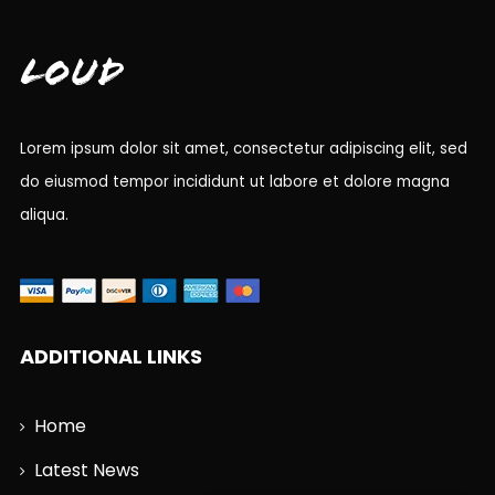
Loud
Lorem ipsum dolor sit amet, consectetur adipiscing elit, sed
do eiusmod tempor incididunt ut labore et dolore magna
aliqua.
ADDITIONAL LINKS
Home
Latest News