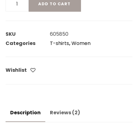
Product
ADD TO CART
On
Sale
quantity
SKU
605850
Categories
T-shirts
,
Women
Wishlist
Description
Reviews (2)