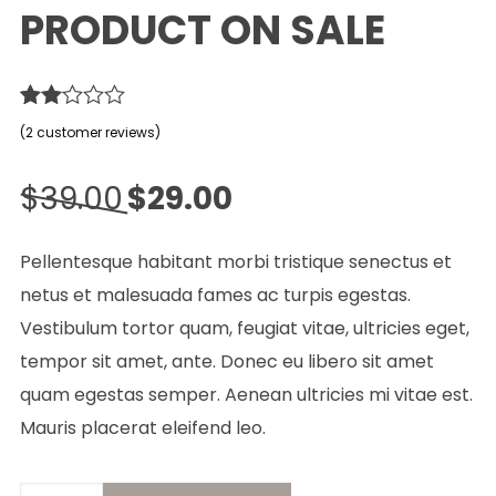
PRODUCT ON SALE
Rated
2
(
2
customer reviews)
2.00
out
Original
Current
of 5
$
39.00
$
29.00
based
price
price
on
customer
was:
is:
Pellentesque habitant morbi tristique senectus et
ratings
$39.00.
$29.00.
netus et malesuada fames ac turpis egestas.
Vestibulum tortor quam, feugiat vitae, ultricies eget,
tempor sit amet, ante. Donec eu libero sit amet
quam egestas semper. Aenean ultricies mi vitae est.
Mauris placerat eleifend leo.