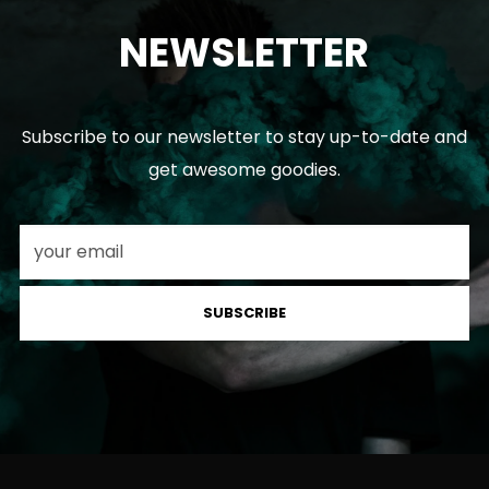
NEWSLETTER
Subscribe to our newsletter to stay up-to-date and
get awesome goodies.
SUBSCRIBE