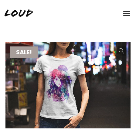
Loud
SALE!