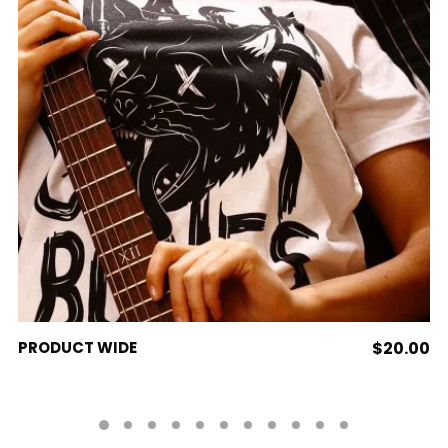
ADD TO CART
PRODUCT WIDE
$
20.00