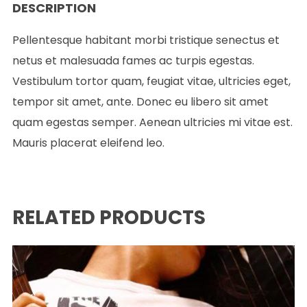
DESCRIPTION
Pellentesque habitant morbi tristique senectus et
netus et malesuada fames ac turpis egestas.
Vestibulum tortor quam, feugiat vitae, ultricies eget,
tempor sit amet, ante. Donec eu libero sit amet
quam egestas semper. Aenean ultricies mi vitae est.
Mauris placerat eleifend leo.
RELATED PRODUCTS