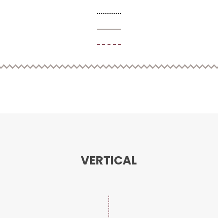
VERTICAL