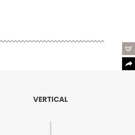
VERTICAL