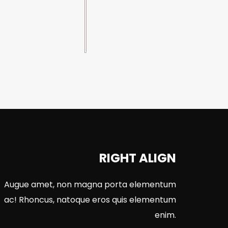
RIGHT ALIGN
Augue amet, non magna porta elementum
ac! Rhoncus, natoque eros quis elementum
enim.