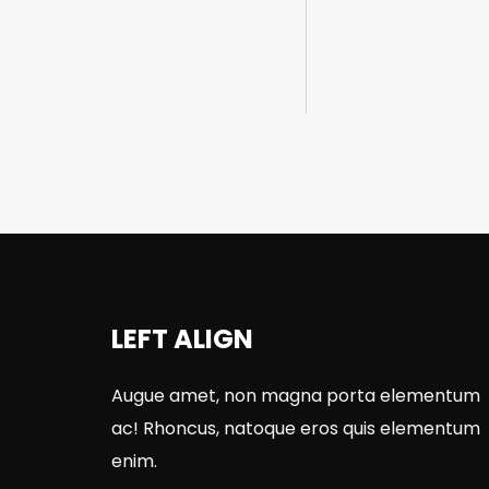
LEFT ALIGN
Augue amet, non magna porta elementum
ac! Rhoncus, natoque eros quis elementum
enim.