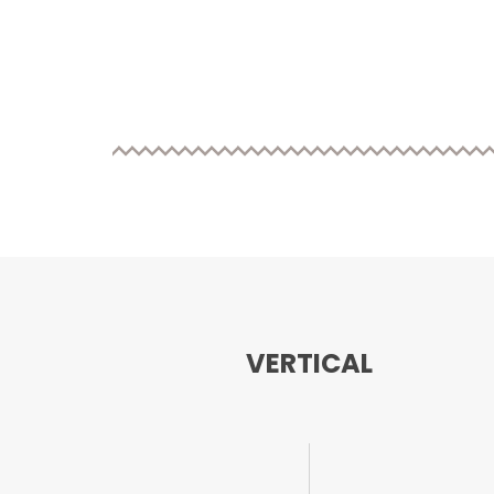
VERTICAL