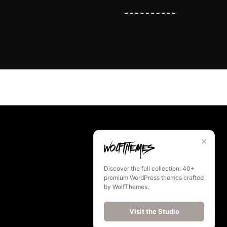
✕
Discover the full collection: 40+
premium WordPress themes crafted
by WolfThemes.
Visit the Studio