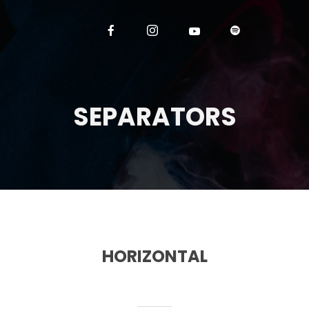
SEPARATORS
HORIZONTAL