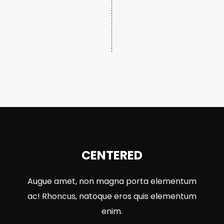
CENTERED
Augue amet, non magna porta elementum
ac! Rhoncus, natoque eros quis elementum
enim.