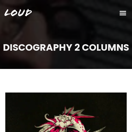
Loud
DISCOGRAPHY 2 COLUMNS