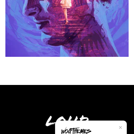
Loud
✕