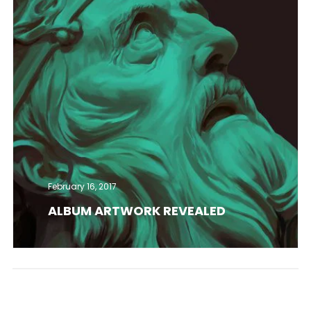
February 16, 2017
ALBUM ARTWORK REVEALED