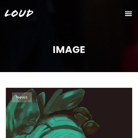
Loud
IMAGE
News