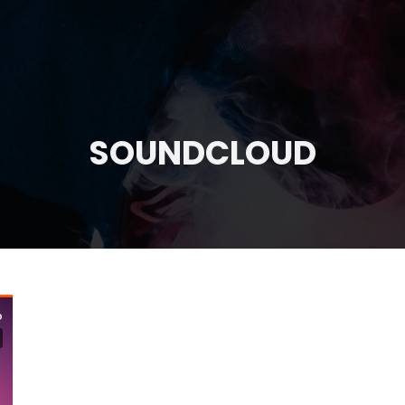
SOUNDCLOUD