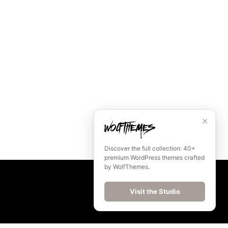
✕
Discover the full collection: 40+
premium WordPress themes crafted
by WolfThemes.
Visit the Studio