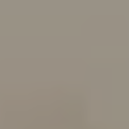
Follow Us