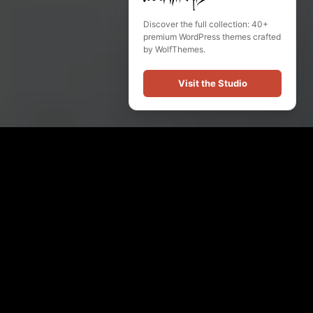
Discover the full collection: 40+
premium WordPress themes crafted
by WolfThemes.
Visit the Studio
Our Music
Audio
Player
MDG Sound Studio
Sabretooth