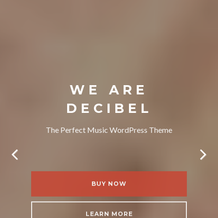
WE ARE
DECIBEL
The Perfect Music WordPress Theme
BUY NOW
LEARN MORE
BUY NOW
BUY NOW