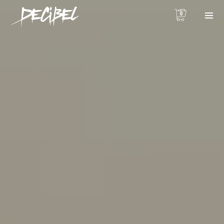
0
We are Decibel
We’re a rock band from NYC. Vestibulum
facilisis, purus nec pulvinar iaculis, ligula
mi.
Instagram Feed