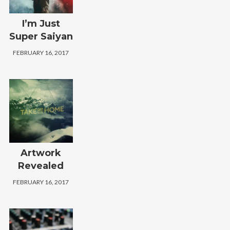
I’m Just
Super Saiyan
FEBRUARY 16, 2017
Artwork
Revealed
FEBRUARY 16, 2017