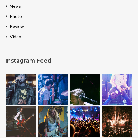
News
Photo
Review
Video
Instagram Feed