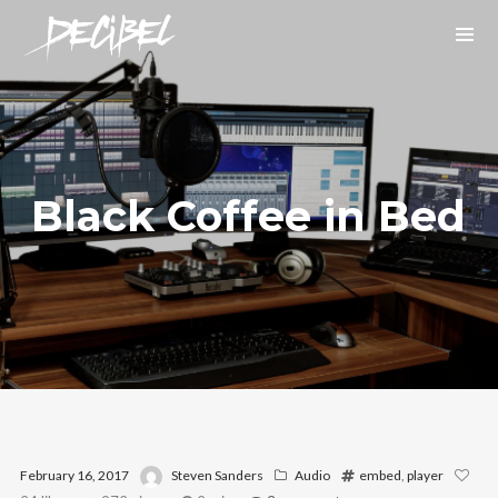
Black Coffee in Bed
We are Decibel
We’re a rock band from NYC. Vestibulum
facilisis, purus nec pulvinar iaculis, ligula
mi.
Instagram Feed
February 16, 2017
Steven Sanders
Audio
embed
,
player