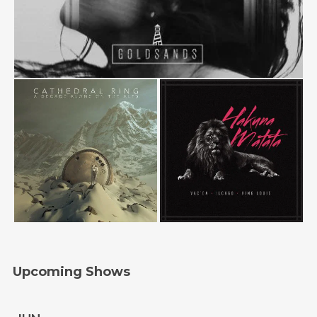
Upcoming Shows