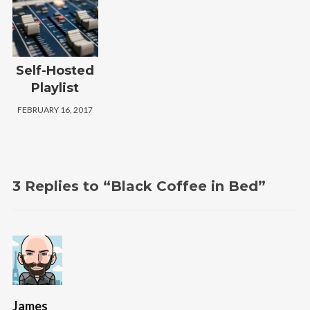
Self-Hosted
Playlist
FEBRUARY 16, 2017
3 Replies to “Black Coffee in Bed”
James