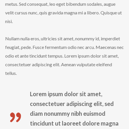
metus. Sed consequat, leo eget bibendum sodales, augue
velit cursus nunc, quis gravida magna mi a libero. Quisque ut
nisi.
Nullam nulla eros, ultricies sit amet, nonummy id, imperdiet
feugiat, pede. Fusce fermentum odio nec arcu. Maecenas nec
odio et ante tincidunt tempus. Lorem ipsum dolor sit amet,
consectetuer adipiscing elit. Aenean vulputate eleifend
tellus.
Lorem ipsum dolor sit amet,
consectetuer adipiscing elit, sed
diam nonummy nibh euismod
tincidunt ut laoreet dolore magna