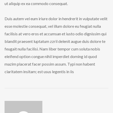
ut aliquip ex ea commodo consequat.
Duis autem vel eum iriure dolor in hendrerit in vulputate velit
esse molestie consequat, vel illum dolore eu feugiat nulla
facilisis at vero eros et accumsan et iusto odio dignissim qui
blandit praesent luptatum zzril delenit augue duis dolore te
feugait nulla facilisi. Nam liber tempor cum soluta nobis
eleifend option congue nihil imperdiet doming id quod
mazim placerat facer possim assum. Typi non habent
claritatem insitam; est usus legentis in iis