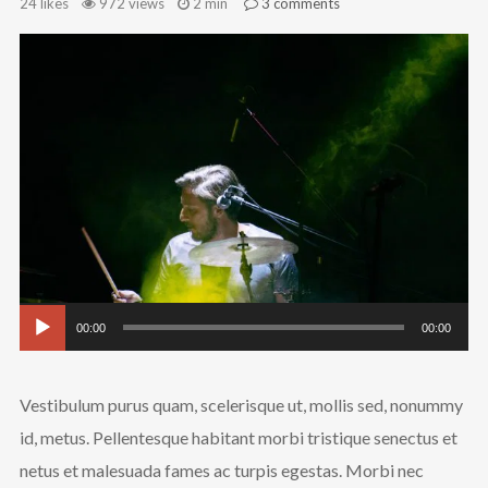
24
likes
972 views
2 min
3
comments
Au
Pl
Follow Us
00:00
00:00
Vestibulum purus quam, scelerisque ut, mollis sed, nonummy
id, metus. Pellentesque habitant morbi tristique senectus et
netus et malesuada fames ac turpis egestas. Morbi nec