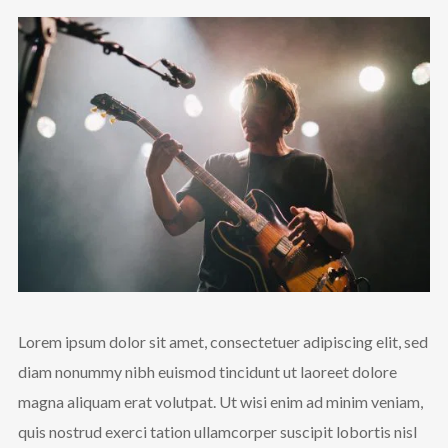
Lorem ipsum dolor sit amet, consectetuer adipiscing elit, sed
diam nonummy nibh euismod tincidunt ut laoreet dolore
magna aliquam erat volutpat. Ut wisi enim ad minim veniam,
quis nostrud exerci tation ullamcorper suscipit lobortis nisl