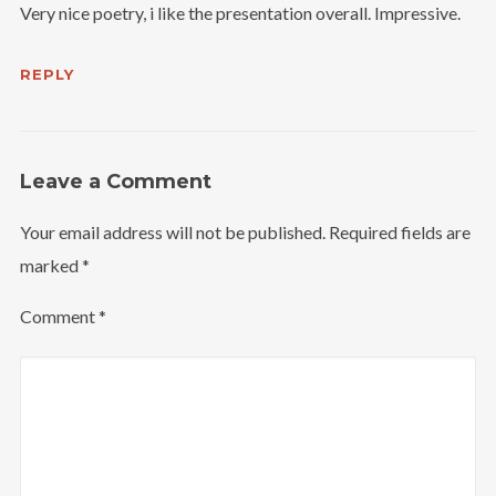
Very nice poetry, i like the presentation overall. Impressive.
REPLY
Leave a Comment
Your email address will not be published.
Required fields are
marked
*
Comment
*