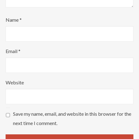
Name
*
Email
*
Website
Save my name, email, and website in this browser for the
next time I comment.