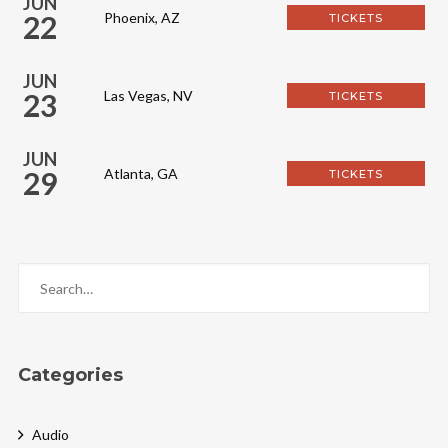
JUN
22
Phoenix, AZ
TICKETS
JUN
23
Las Vegas, NV
TICKETS
JUN
29
Atlanta, GA
TICKETS
Categories
Audio