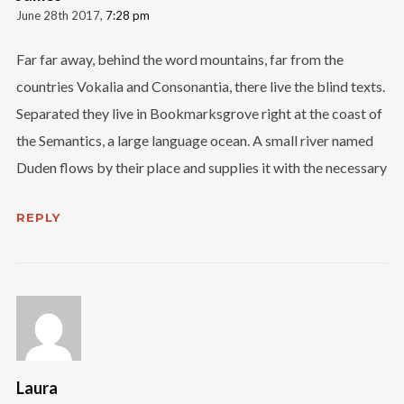
June 28th 2017,
7:28 pm
Far far away, behind the word mountains, far from the
countries Vokalia and Consonantia, there live the blind texts.
Separated they live in Bookmarksgrove right at the coast of
the Semantics, a large language ocean. A small river named
Duden flows by their place and supplies it with the necessary
REPLY
Laura