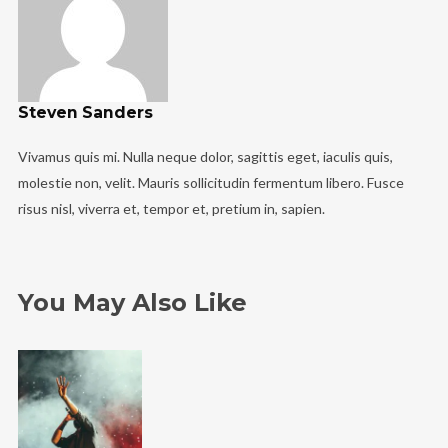
Steven Sanders
Vivamus quis mi. Nulla neque dolor, sagittis eget, iaculis quis,
molestie non, velit. Mauris sollicitudin fermentum libero. Fusce
risus nisl, viverra et, tempor et, pretium in, sapien.
You May Also Like