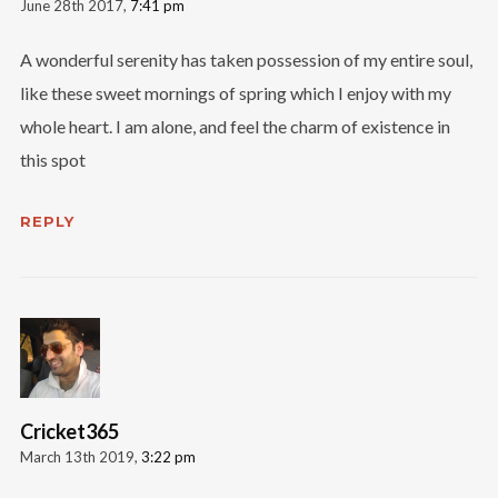
June 28th 2017,
7:41 pm
A wonderful serenity has taken possession of my entire soul,
like these sweet mornings of spring which I enjoy with my
whole heart. I am alone, and feel the charm of existence in
this spot
REPLY
Cricket365
March 13th 2019,
3:22 pm