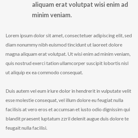
aliquam erat volutpat wisi enim ad
minim veniam.
Lorem ipsum dolor sit amet, consectetuer adipiscing elit, sed
diam nonummy nibh euismod tincidunt ut laoreet dolore
magna aliquam erat volutpat. Ut wisi enim ad minim veniam,
quis nostrud exerci tation ullamcorper suscipit lobortis nisl
ut aliquip ex ea commodo consequat.
Duis autem vel eum iriure dolor in hendrerit in vulputate velit
esse molestie consequat, vel illum dolore eu feugiat nulla
facilisis at vero eros et accumsan et iusto odio dignissim qui
blandit praesent luptatum zzril delenit augue duis dolore te
feugait nulla facilisi.