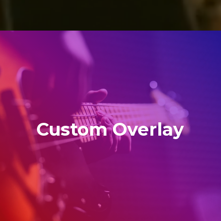
Custom Overlay