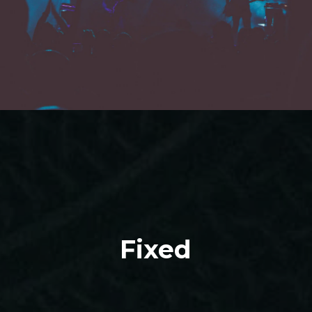
Fixed