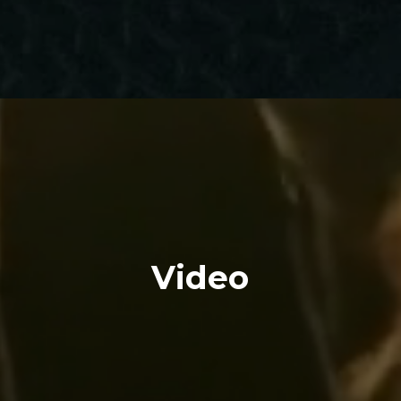
Video