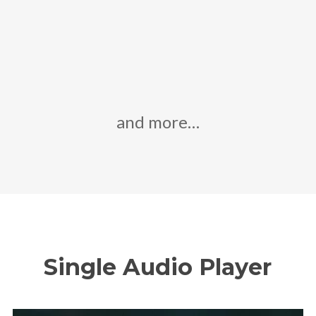
and more…
Single Audio Player