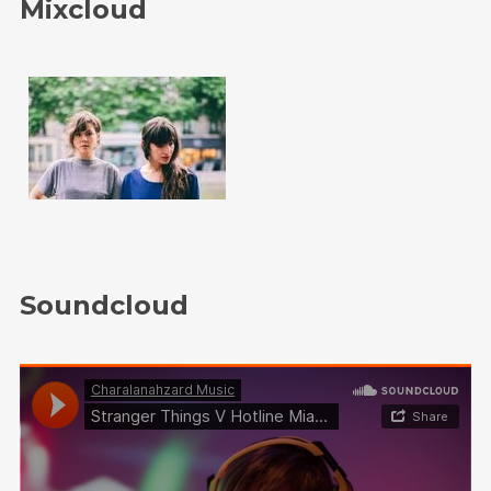
Mixcloud
Soundcloud