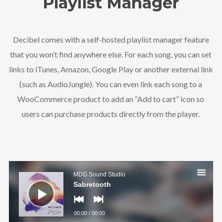
Playlist Manager
Decibel comes with a self-hosted playlist manager feature
that you won’t find anywhere else. For each song, you can set
links to iTunes, Amazon, Google Play or another external link
Follow Us
(such as AudioJungle). You can even link each song to a
WooCommerce product to add an “Add to cart” icon so
users can purchase products directly from the player.
Audio
Player
MDG Sound Studio
Sabretooth
00:00
/
00:00