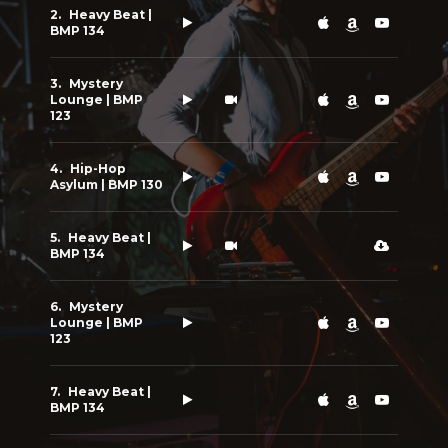
Heavy Beat |
BMP 134
Mystery
Lounge | BMP
123
Hip-Hop
Asylum | BMP 130
Heavy Beat |
BMP 134
Mystery
Lounge | BMP
123
Heavy Beat |
BMP 134