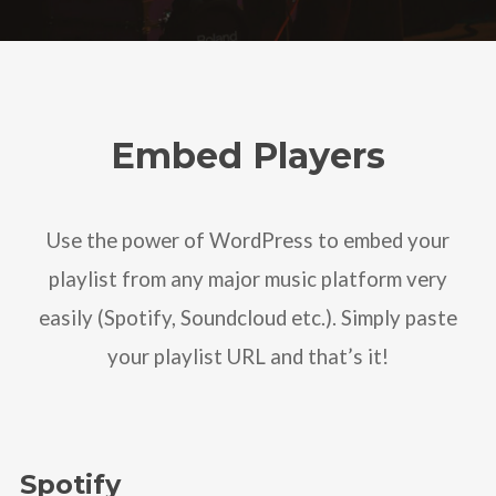
Embed Players
Use the power of WordPress to embed your
playlist from any major music platform very
easily (Spotify, Soundcloud etc.). Simply paste
your playlist URL and that’s it!
Spotify