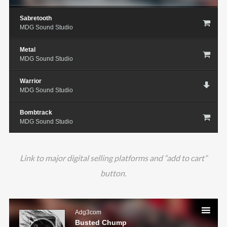
Sabretooth
MDG Sound Studio
Metal
MDG Sound Studio
Warrior
MDG Sound Studio
Bombtrack
MDG Sound Studio
Link to major digital selling platforms and “add to cart”
button.
Audio
Player
Adg3com
Busted Chump