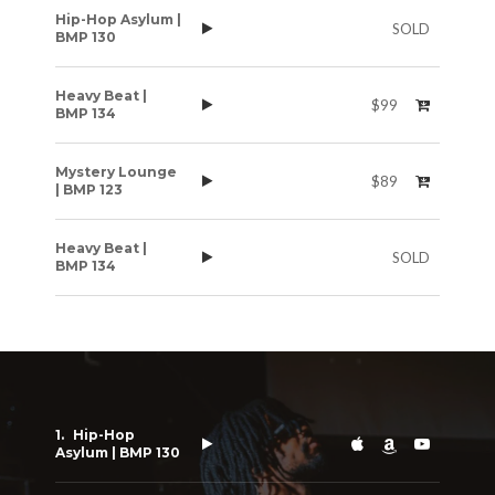
Hip-Hop Asylum |
SOLD
BMP 130
Heavy Beat |
$99
BMP 134
Mystery Lounge
$89
| BMP 123
Heavy Beat |
SOLD
BMP 134
Hip-Hop
Asylum | BMP 130