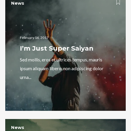
News
February 16, 2017
I’m Just Super Saiyan
Follow Us
Sed mollis, eros et ultrices tempus, mauris
ipsum aliquam libero, non adipiscing dolor
urna...
News