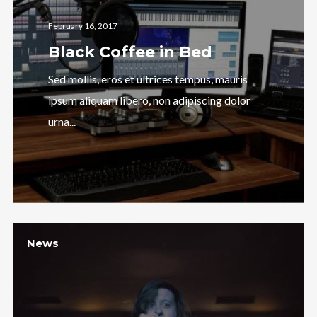
February 16, 2017
Black Coffee in Bed
Sed mollis, eros et ultrices tempus, mauris
ipsum aliquam libero, non adipiscing dolor
urna...
News