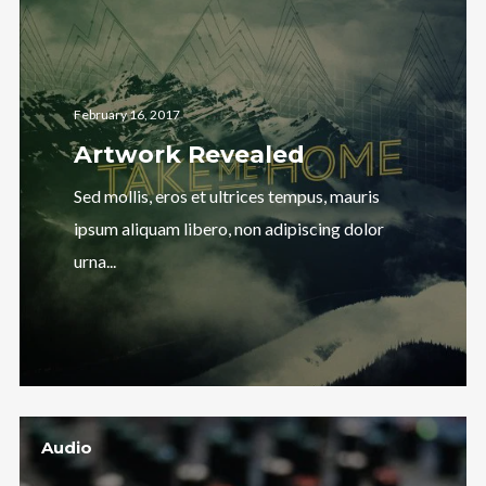
February 16, 2017
Artwork Revealed
Sed mollis, eros et ultrices tempus, mauris
ipsum aliquam libero, non adipiscing dolor
urna...
Audio