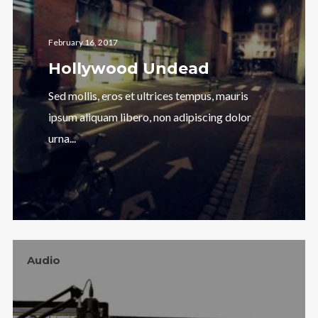
February 16, 2017
Hollywood Undead
Sed mollis, eros et ultrices tempus, mauris
ipsum aliquam libero, non adipiscing dolor
urna...
Audio