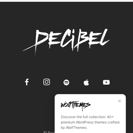
✕
Discover the full collection: 40+
premium WordPress themes crafted
by WolfThemes.
© Powered by WordPress