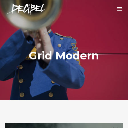
Grid Modern
We are Decibel
We’re a rock band from NYC. Vestibulum
facilisis, purus nec pulvinar iaculis, ligula
mi.
Instagram Feed