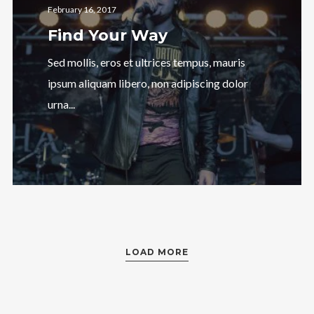
February 16, 2017
Find Your Way
Sed mollis, eros et ultrices tempus, mauris
ipsum aliquam libero, non adipiscing dolor
urna...
LOAD MORE