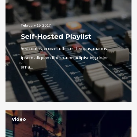
February 16, 2017
Self-Hosted Playlist
Sed mollis, eros et ultrices tempus, mauris
ipsum aliquam libero, non adipiscing dolor
urna...
Video