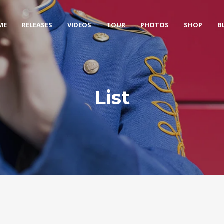
ME
RELEASES
VIDEOS
TOUR
PHOTOS
SHOP
B
List