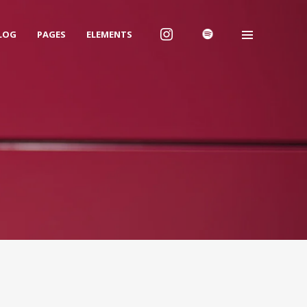
LOG
PAGES
ELEMENTS
We are Decibel
We’re a rock band from NYC. Vestibulum
facilisis, purus nec pulvinar iaculis, ligula
mi.
Instagram Feed