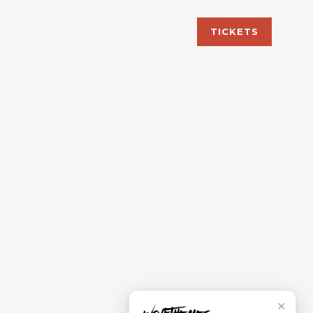
TICKETS
✕