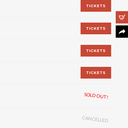
TICKETS
TICKETS
Follow Us
TICKETS
TICKETS
SOLD OUT!
CANCELLED