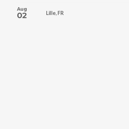
Aug
Lille, FR
02