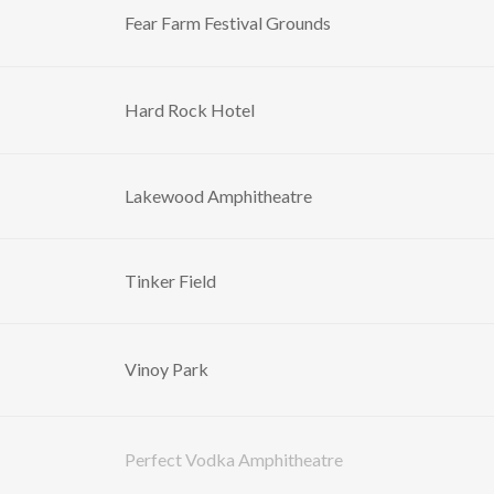
Fear Farm Festival Grounds
Hard Rock Hotel
Lakewood Amphitheatre
Tinker Field
Vinoy Park
Perfect Vodka Amphitheatre