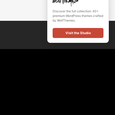
Discover the full collection: 40+
premium WordPress themes crafted
by WolfThemes.
Visit the Studio