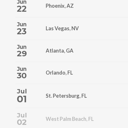
Jun
Phoenix, AZ
22
Jun
Las Vegas, NV
23
Jun
Atlanta, GA
29
Jun
Orlando, FL
30
Jul
St. Petersburg, FL
01
Jul
West Palm Beach, FL
02