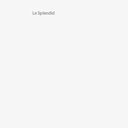
Le Splendid