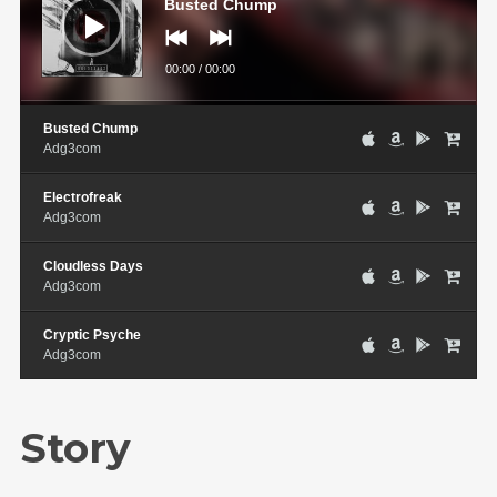
Busted Chump
00:00
/
00:00
Busted Chump
Adg3com
Electrofreak
Adg3com
Cloudless Days
Adg3com
Cryptic Psyche
Adg3com
Story