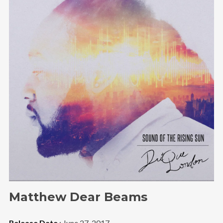
Follow Us
Matthew Dear Beams
Release Date
: June 27, 2017