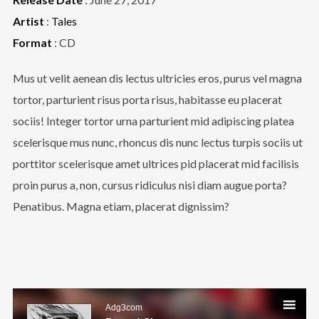
Artist
:
Tales
Format
: CD
Mus ut velit aenean dis lectus ultricies eros, purus vel magna
tortor, parturient risus porta risus, habitasse eu placerat
sociis! Integer tortor urna parturient mid adipiscing platea
scelerisque mus nunc, rhoncus dis nunc lectus turpis sociis ut
porttitor scelerisque amet ultrices pid placerat mid facilisis
proin purus a, non, cursus ridiculus nisi diam augue porta?
Penatibus. Magna etiam, placerat dignissim?
Audio
Player
Adg3com