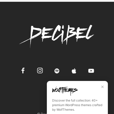
✕
Discover the full collection: 40+
premium WordPress themes crafted
by WolfThemes.