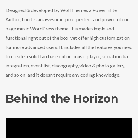
Designed & developed by WolfThemes a Power Elite
Author, Loud is an awesome, pixel perfect and powerful one-
page music WordPress theme. It is made simple and
functional right out of the box, yet offer high customization
for more advanced users. It includes all the features you need
to create a solid fan base online: music player, social media
integration, event list, discography, video & photo gallery,
and so on; and it doesn’t require any coding knowledge.
Behind the Horizon