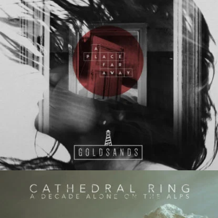
Evil Technology
Irene Blake
Follow Us