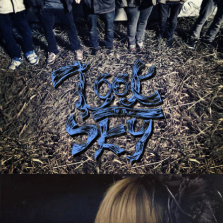
Signalnoise
Tales