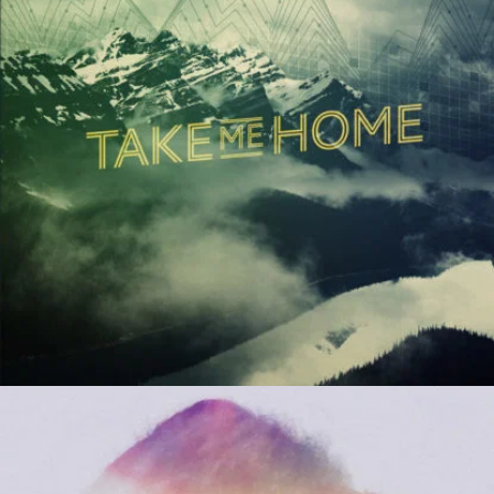
Beruem
River Kerry