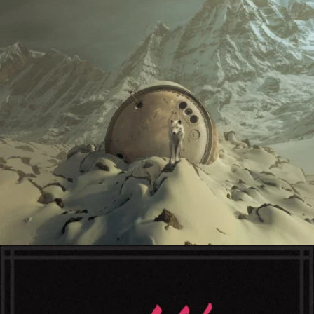
Cathedral Ring
Escape