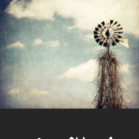
Culture
Brash