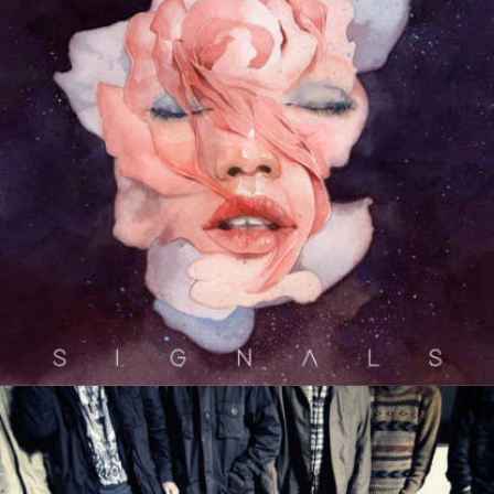
Devour The Day
Escape