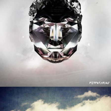
Negative Audio
Legion