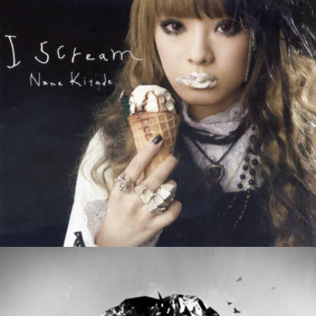
Luminance
Zoe Nolan