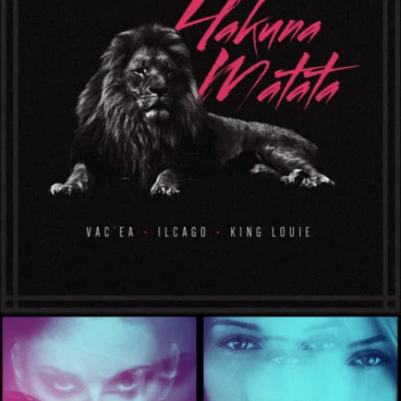
ProtectLab
Herman Child