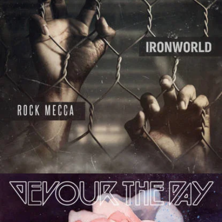
Absurdity
Frankie Jones