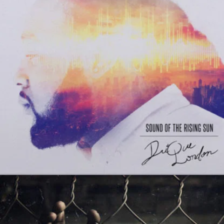
Matthew Dear Beams
Tales