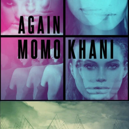
Night Like This
River Kerry