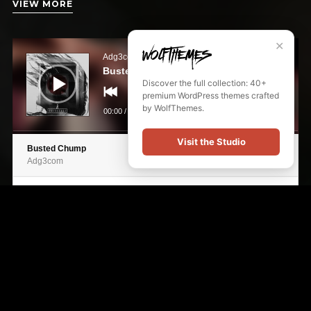
VIEW MORE
Audio
✕
Player
Adg3com
Busted Chump
Discover the full collection: 40+
premium WordPress themes crafted
by WolfThemes.
00:00
/
00:00
Visit the Studio
Busted Chump
Adg3com
Electrofreak
Adg3com
Cloudless Days
Adg3com
Cryptic Psyche
Adg3com