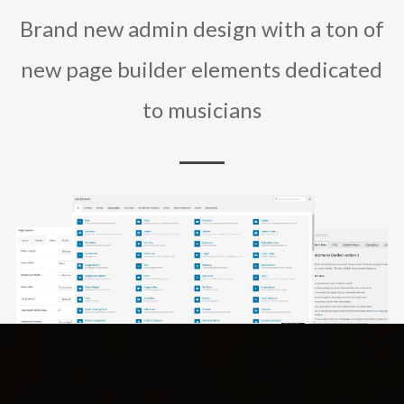
Brand new admin design with a ton of
new page builder elements dedicated
to musicians