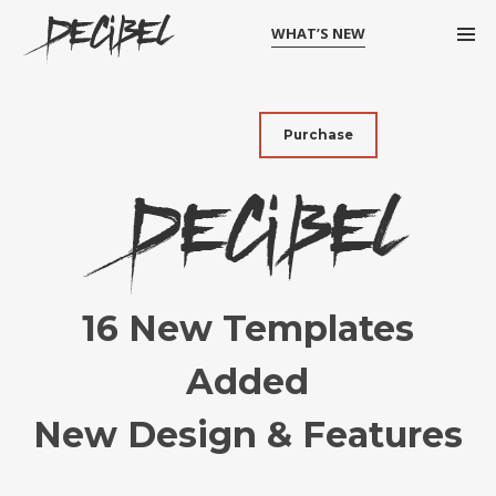
WHAT’S NEW
Purchase
16 New Templates
Added
New Design & Features