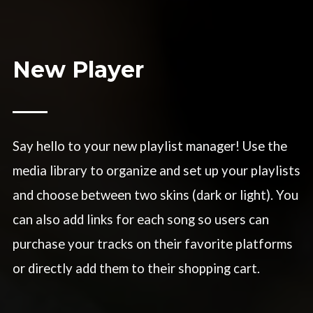
New Player
Say hello to your new playlist manager! Use the
media library to organize and set up your playlists
and choose between two skins (dark or light). You
can also add links for each song so users can
purchase your tracks on their favorite platforms
or directly add them to their shopping cart.