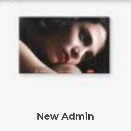
New Admin