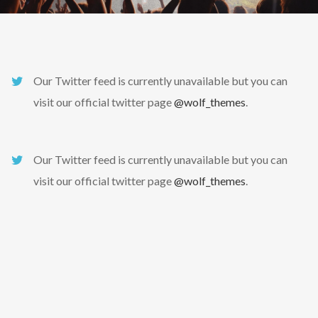
Our Twitter feed is currently unavailable but you can
visit our official twitter page
@wolf_themes
.
Our Twitter feed is currently unavailable but you can
visit our official twitter page
@wolf_themes
.