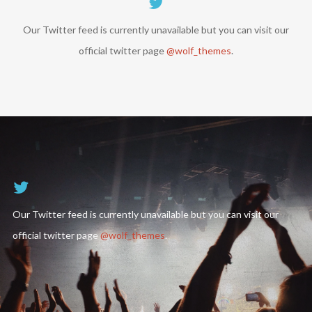
Our Twitter feed is currently unavailable but you can visit our
official twitter page
@wolf_themes
.
Follow Us
Our Twitter feed is currently unavailable but you can visit our
official twitter page
@wolf_themes
.