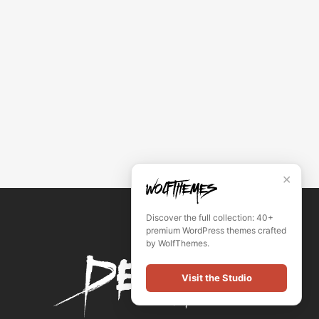
✕
Discover the full collection: 40+
premium WordPress themes crafted
by WolfThemes.
Visit the Studio