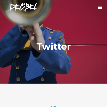
Twitter
We are Decibel
We’re a rock band from NYC. Vestibulum
facilisis, purus nec pulvinar iaculis, ligula
mi.
Instagram Feed