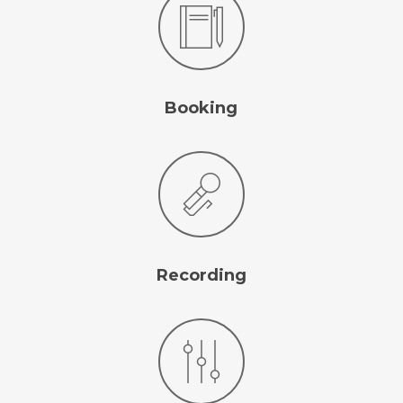
Booking
Follow Us
Recording