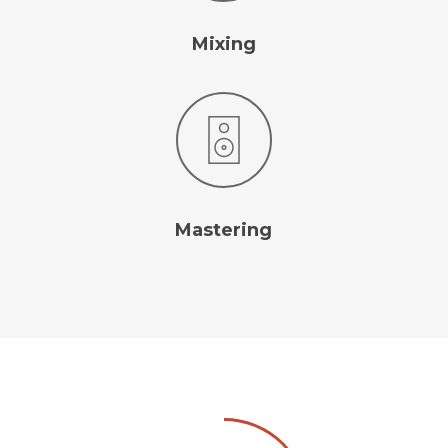
Mixing
Mastering