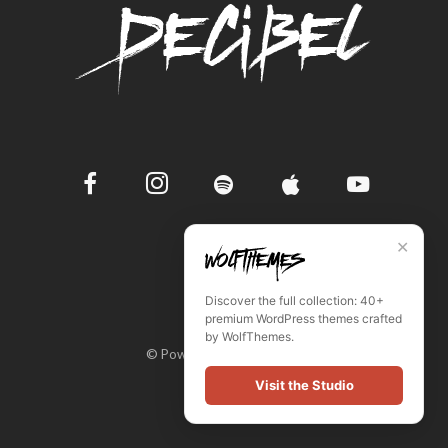
✕
Discover the full collection: 40+
premium WordPress themes crafted
by WolfThemes.
© Powered by WordPress
Visit the Studio