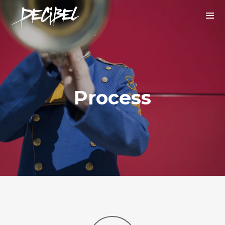
Process
We are Decibel
We’re a rock band from NYC. Vestibulum
facilisis, purus nec pulvinar iaculis, ligula
mi.
Instagram Feed