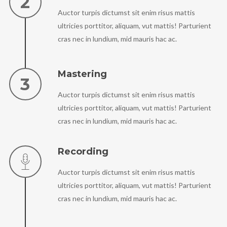
Auctor turpis dictumst sit enim risus mattis
ultricies porttitor, aliquam, vut mattis! Parturient
cras nec in lundium, mid mauris hac ac.
Mastering
Auctor turpis dictumst sit enim risus mattis
ultricies porttitor, aliquam, vut mattis! Parturient
cras nec in lundium, mid mauris hac ac.
Recording
Auctor turpis dictumst sit enim risus mattis
ultricies porttitor, aliquam, vut mattis! Parturient
cras nec in lundium, mid mauris hac ac.