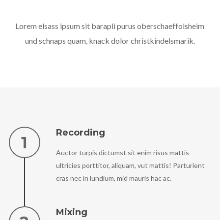
Lorem elsass ipsum sit barapli purus oberschaeffolsheim
und schnaps quam, knack dolor christkindelsmarik.
Recording
Auctor turpis dictumst sit enim risus mattis
ultricies porttitor, aliquam, vut mattis! Parturient
cras nec in lundium, mid mauris hac ac.
Mixing