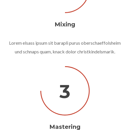
Mixing
Lorem elsass ipsum sit barapli purus oberschaeffolsheim
und schnaps quam, knack dolor christkindelsmarik.
3
Mastering