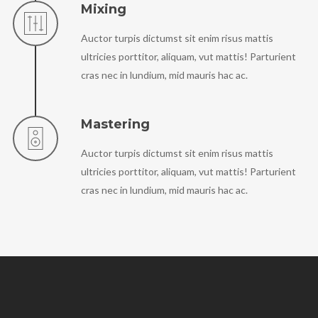
Mixing
Auctor turpis dictumst sit enim risus mattis
ultricies porttitor, aliquam, vut mattis! Parturient
cras nec in lundium, mid mauris hac ac.
Mastering
Auctor turpis dictumst sit enim risus mattis
ultricies porttitor, aliquam, vut mattis! Parturient
cras nec in lundium, mid mauris hac ac.