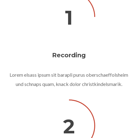
1
Recording
Lorem elsass ipsum sit barapli purus oberschaeffolsheim
und schnaps quam, knack dolor christkindelsmarik.
2