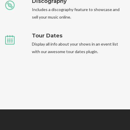
Discography
Includes a discography feature to showcase and
sell your music online.
Tour Dates
Display all info about your shows in an event list
with our awesome tour dates plugin.