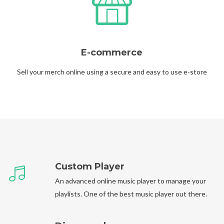
E-commerce
Sell your merch online using a secure and easy to use e-store
Custom Player
An advanced online music player to manage your
playlists. One of the best music player out there.