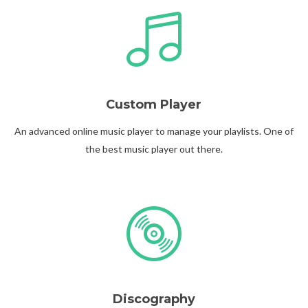
Custom Player
Follow Us
An advanced online music player to manage your playlists. One of
the best music player out there.
Discography