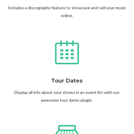
Includes a discography feature to showcase and sell your music
online.
Tour Dates
Display all info about your shows in an event list with our
awesome tour dates plugin.