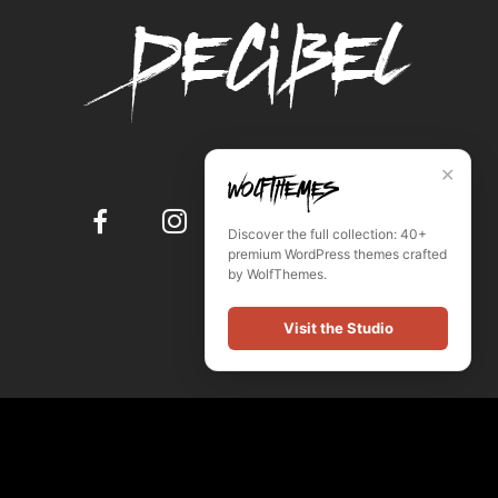
✕
Discover the full collection: 40+
premium WordPress themes crafted
by WolfThemes.
Visit the Studio
© Powered by WordPress