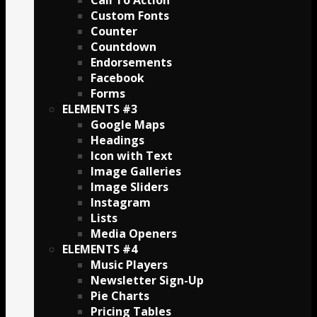
Call To Action
Custom Fonts
Counter
Countdown
Endorsements
Facebook
Forms
ELEMENTS #3
Google Maps
Headings
Icon with Text
Image Galleries
Image Sliders
Instagram
Lists
Media Openers
ELEMENTS #4
Music Players
Newsletter Sign-Up
Pie Charts
Pricing Tables