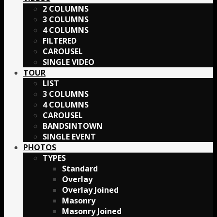
2 COLUMNS
3 COLUMNS
4 COLUMNS
FILTERED
CAROUSEL
SINGLE VIDEO
TOUR
LIST
3 COLUMNS
4 COLUMNS
CAROUSEL
BANDSINTOWN
SINGLE EVENT
PHOTOS
TYPES
Standard
Overlay
Overlay Joined
Masonry
Masonry Joined