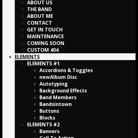
ABOUT US
THE BAND
ABOUT ME
CONTACT
GET IN TOUCH
MAINTENANCE
COMING SOON
CUSTOM 404
ELEMENTS
ELEMENTS #1
Accordions & Toggles
Album Disc
Autotyping
Background Effects
Band Members
Bandsintown
Buttons
Blocks
ELEMENTS #2
Banners