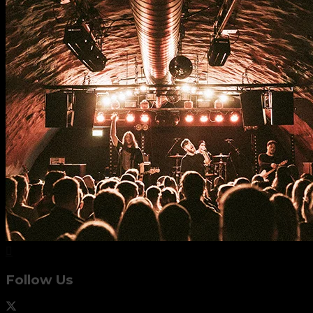
Follow Us