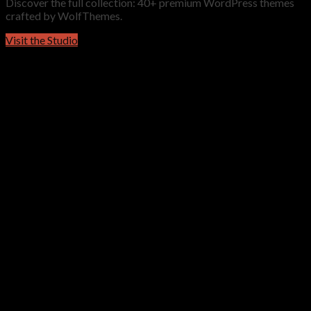
Discover the full collection: 40+ premium WordPress themes
crafted by WolfThemes.
Visit the Studio