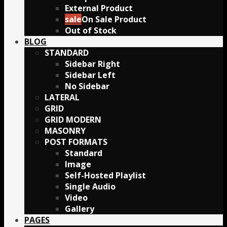
External Product
On Sale Product
Out of Stock
BLOG
STANDARD
Sidebar Right
Sidebar Left
No Sidebar
LATERAL
GRID
GRID MODERN
MASONRY
POST FORMATS
Standard
Image
Self-Hosted Playlist
Single Audio
Video
Gallery
PAGES