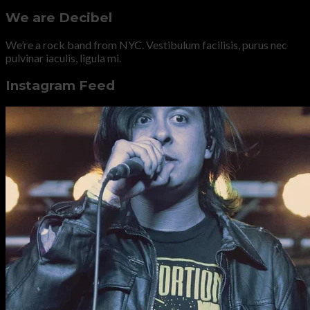
We are Decibel
We’re a rock band from NYC. Vestibulum facilisis, purus nec
pulvinar iaculis, ligula mi.
Instagram Feed