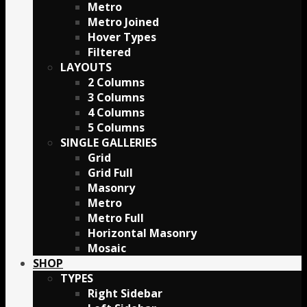
Metro
Metro Joined
Hover Types
Filtered
LAYOUTS
2 Columns
3 Columns
4 Columns
5 Columns
SINGLE GALLERIES
Grid
Grid Full
Masonry
Metro
Metro Full
Horizontal Masonry
Mosaic
SHOP
TYPES
Right Sidebar