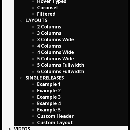
Hover Types
Carousel
Filtered
LAYOUTS
2 Columns
3 Columns
3 Columns Wide
4 Columns
4 Columns Wide
5 Columns Wide
5 Columns Fullwidth
6 Columns Fullwidth
SINGLE RELEASES
Example 1
Example 2
Example 3
Example 4
Example 5
Custom Header
Custom Layout
VIDEOS