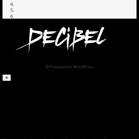
© Powered by WordPress
✕