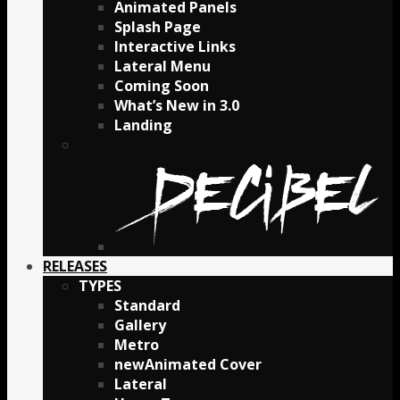
Animated Panels
Splash Page
Interactive Links
Lateral Menu
Coming Soon
What’s New in 3.0
Landing
RELEASES
TYPES
Standard
Gallery
Metro
Animated Cover
Lateral