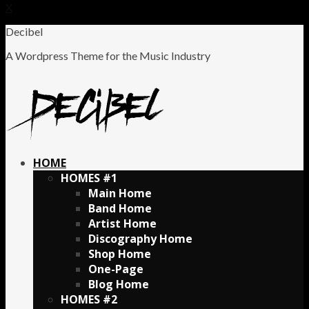
X
Decibel
A Wordpress Theme for the Music Industry
HOME
HOMES #1
Main Home
Band Home
Artist Home
Discography Home
Shop Home
One-Page
Blog Home
HOMES #2