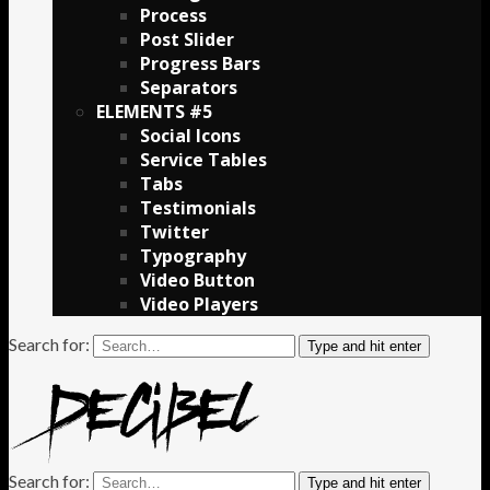
Process
Post Slider
Progress Bars
Separators
ELEMENTS #5
Social Icons
Service Tables
Tabs
Testimonials
Twitter
Typography
Video Button
Video Players
Search for:
Type and hit enter
Search for:
Type and hit enter