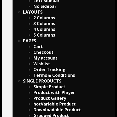
Left Sidebar
No Sidebar
LAYOUTS
2 Columns
3 Columns
4 Columns
5 Columns
PAGES
Cart
Checkout
My account
Wishlist
Order Tracking
Terms & Conditions
SINGLE PRODUCTS
Simple Product
Product with Player
Product Gallery
Variable Product
Downloadable Product
Grouped Product