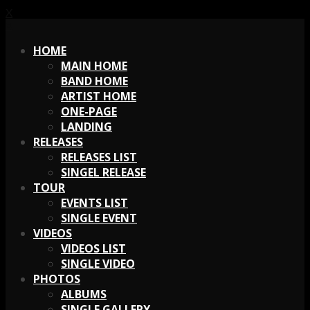
X
X
HOME
MAIN HOME
BAND HOME
ARTIST HOME
ONE-PAGE
LANDING
RELEASES
RELEASES LIST
SINGEL RELEASE
TOUR
EVENTS LIST
SINGLE EVENT
VIDEOS
VIDEOS LIST
SINGLE VIDEO
PHOTOS
ALBUMS
SINGLE GALLERY