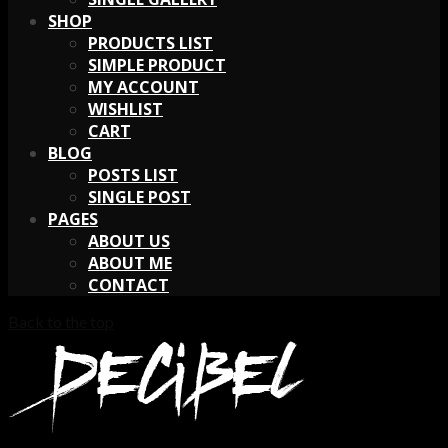
SHOP
PRODUCTS LIST
SIMPLE PRODUCT
MY ACCOUNT
WISHLIST
CART
BLOG
POSTS LIST
SINGLE POST
PAGES
ABOUT US
ABOUT ME
CONTACT
Back to the top