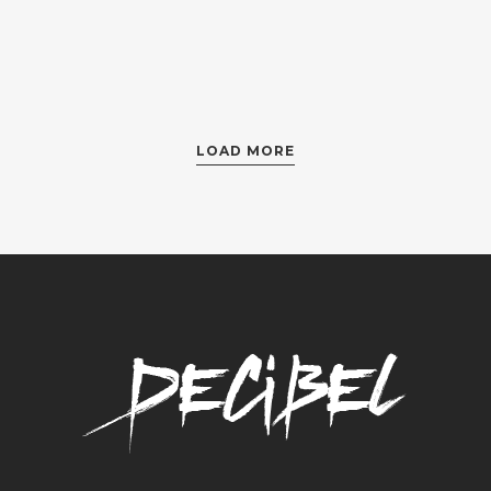
LOAD MORE