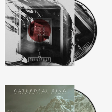
Follow Us