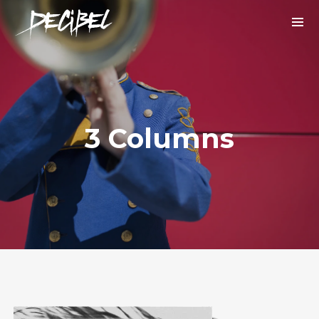
3 Columns
We are Decibel
We’re a rock band from NYC. Vestibulum
facilisis, purus nec pulvinar iaculis, ligula
mi.
Instagram Feed