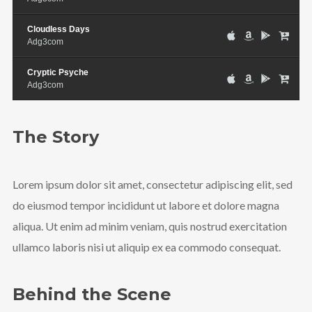
Cloudless Days
Adg3com
Cryptic Psyche
Adg3com
The Story
Lorem ipsum dolor sit amet, consectetur adipiscing elit, sed
do eiusmod tempor incididunt ut labore et dolore magna
aliqua. Ut enim ad minim veniam, quis nostrud exercitation
ullamco laboris nisi ut aliquip ex ea commodo consequat.
Behind the Scene