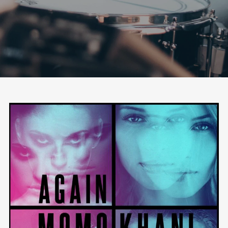
Follow Us