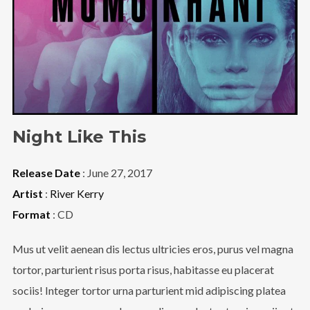
Night Like This
Release Date
: June 27, 2017
Artist
:
River Kerry
Format
: CD
Mus ut velit aenean dis lectus ultricies eros, purus vel magna
tortor, parturient risus porta risus, habitasse eu placerat
sociis! Integer tortor urna parturient mid adipiscing platea