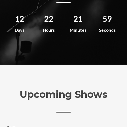
12
22
21
59
Days
Hours
Minutes
Seconds
Upcoming Shows