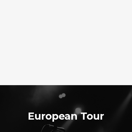
European Tour