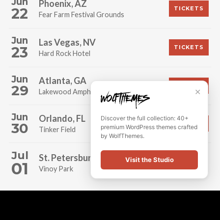
Jun
Phoenix, AZ
22
TICKETS
Fear Farm Festival Grounds
Jun
Las Vegas, NV
23
TICKETS
Hard Rock Hotel
Jun
Atlanta, GA
29
TICKETS
✕
Lakewood Amphitheatre
Jun
Orlando, FL
Discover the full collection: 40+
30
TICKETS
premium WordPress themes crafted
Tinker Field
by WolfThemes.
Jul
St. Petersburg, FL
Visit the Studio
SOLD OUT!
01
Vinoy Park