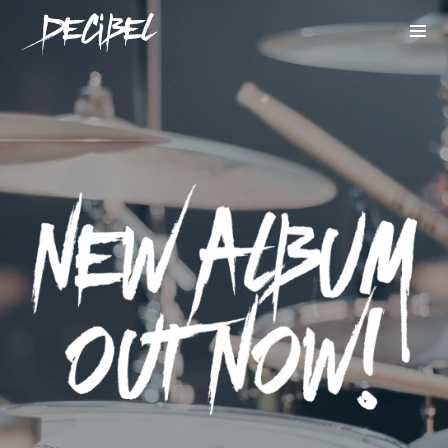
We are Decibel
We’re a rock band from NYC. Vestibulum
facilisis, purus nec pulvinar iaculis, ligula
mi.
Instagram Feed