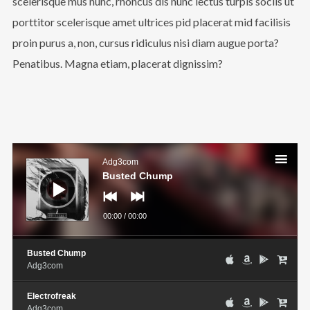
scelerisque mus nunc, rhoncus dis nunc lectus turpis sociis ut
porttitor scelerisque amet ultrices pid placerat mid facilisis
proin purus a, non, cursus ridiculus nisi diam augue porta?
Penatibus. Magna etiam, placerat dignissim?
Audio
Player
Adg3com
Busted Chump
00:00
/
00:00
Busted Chump
Adg3com
Electrofreak
Adg3com