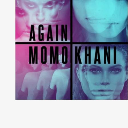
Night Like This
River Kerry