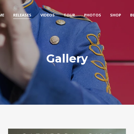
ME
RELEASES
VIDEOS
TOUR
PHOTOS
SHOP
B
Gallery