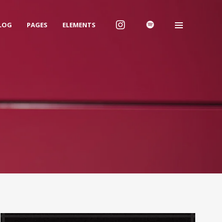
LOG
PAGES
ELEMENTS
We are Decibel
We’re a rock band from NYC. Vestibulum
facilisis, purus nec pulvinar iaculis, ligula
mi.
Instagram Feed