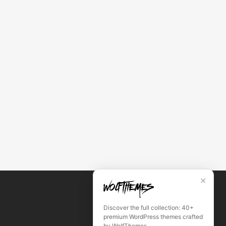
✕
Discover the full collection: 40+
premium WordPress themes crafted
by WolfThemes.