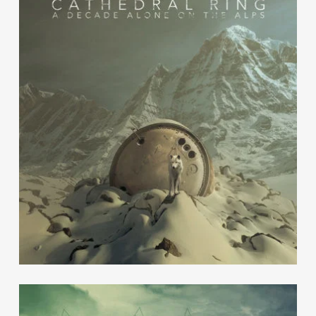
Cathedral Ring
Escape