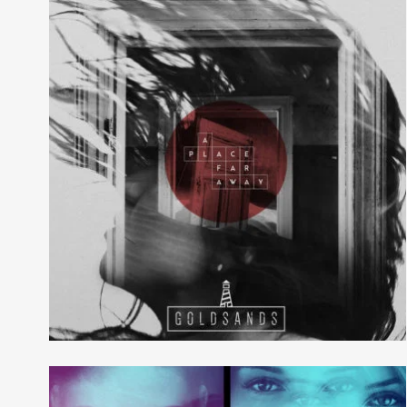
Evil Technology
Irene Blake