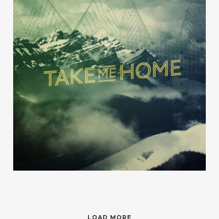
Beruem
River Kerry
LOAD MORE