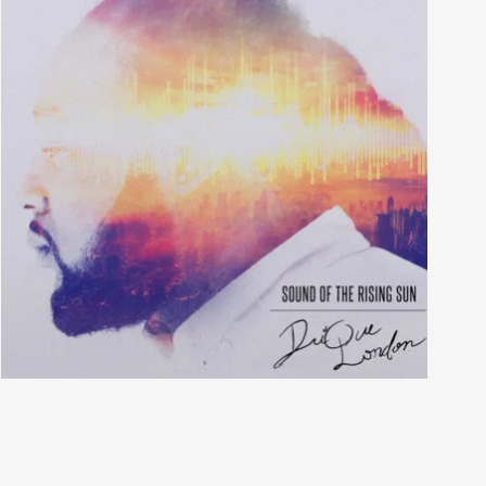
Matthew Dear Beams
Tales