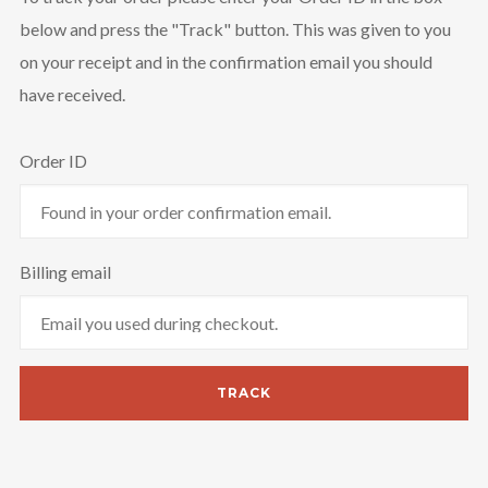
below and press the "Track" button. This was given to you
on your receipt and in the confirmation email you should
have received.
Order ID
Follow Us
Billing email
TRACK