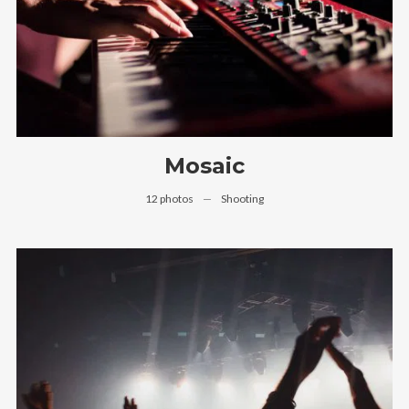
Mosaic
12 photos
—
Shooting