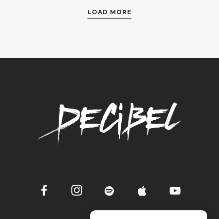
LOAD MORE