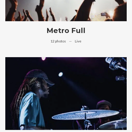
Metro Full
12 photos
—
Live