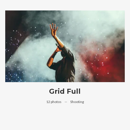
Grid Full
12 photos
—
Shooting