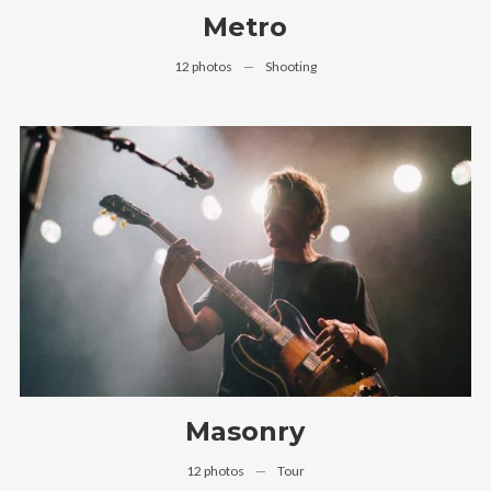
Metro
12 photos
—
Shooting
Masonry
12 photos
—
Tour