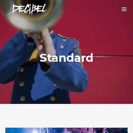
Standard
We are Decibel
We’re a rock band from NYC. Vestibulum
facilisis, purus nec pulvinar iaculis, ligula
mi.
Instagram Feed