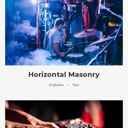
Follow Us
Horizontal Masonry
12 photos
—
Tour