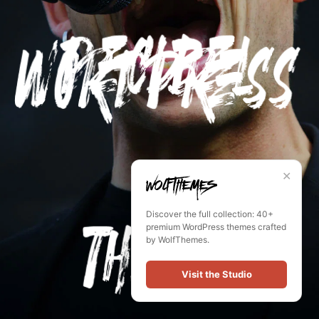
✕
Discover the full collection: 40+
premium WordPress themes crafted
by WolfThemes.
Visit the Studio