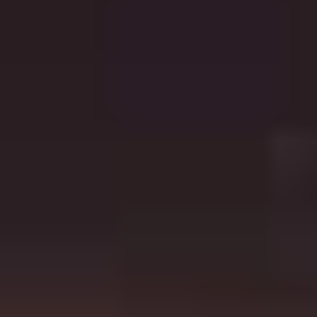
Follow Us