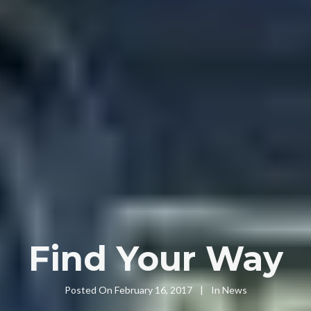
Find Your Way
Posted On
February 16, 2017
In
News