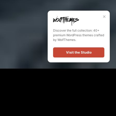
✕
Discover the full collection: 40+
premium WordPress themes crafted
by WolfThemes.
Visit the Studio
February 16, 2017
Steven Sanders
News
gallery
,
photo
26
likes
675 views
2 min
2
comments