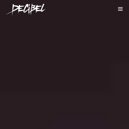
We are Decibel
We’re a rock band from NYC. Vestibulum
facilisis, purus nec pulvinar iaculis, ligula
mi.
Instagram Feed