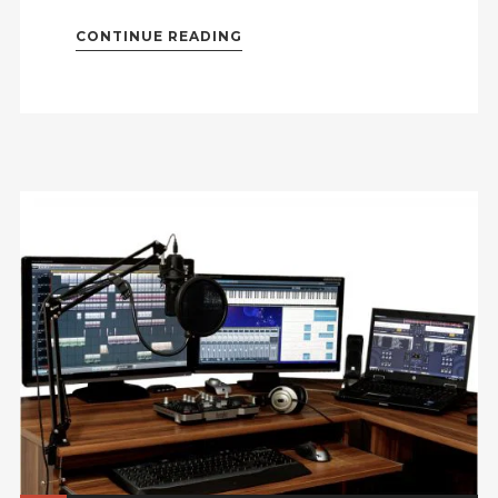
CONTINUE READING