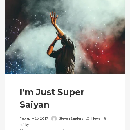
Follow Us
I’m Just Super
Saiyan
February 16, 2017
Steven Sanders
News
sticky