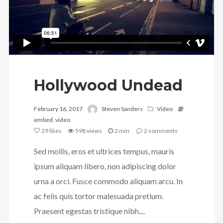
Hollywood Undead
February 16, 2017
Steven Sanders
Video
embed
,
video
29
likes
598 views
2 min
2
comments
Sed mollis, eros et ultrices tempus, mauris
ipsum aliquam libero, non adipiscing dolor
urna a orci. Fusce commodo aliquam arcu. In
ac felis quis tortor malesuada pretium.
Praesent egestas tristique nibh....