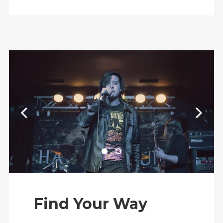
Find Your Way