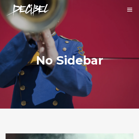
No Sidebar
We are Decibel
We’re a rock band from NYC. Vestibulum
facilisis, purus nec pulvinar iaculis, ligula
mi.
Instagram Feed