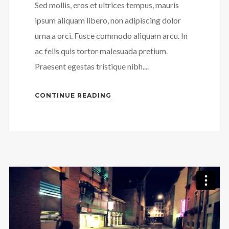
Sed mollis, eros et ultrices tempus, mauris
ipsum aliquam libero, non adipiscing dolor
urna a orci. Fusce commodo aliquam arcu. In
ac felis quis tortor malesuada pretium.
Praesent egestas tristique nibh....
CONTINUE READING