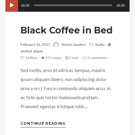
Audio
00:00
00:00
Player
Black Coffee in Bed
February 16, 2017
Steven Sanders
Audio
embed
,
player
24
likes
972 views
2 min
3
comments
Sed mollis, eros et ultrices tempus, mauris
ipsum aliquam libero, non adipiscing dolor
urna a orci. Fusce commodo aliquam arcu. In
ac felis quis tortor malesuada pretium.
Praesent egestas tristique nibh....
CONTINUE READING