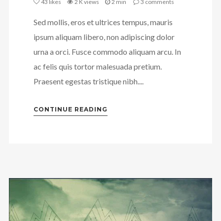
43
likes
2 K views
2 min
3
comments
Sed mollis, eros et ultrices tempus, mauris
ipsum aliquam libero, non adipiscing dolor
urna a orci. Fusce commodo aliquam arcu. In
ac felis quis tortor malesuada pretium.
Praesent egestas tristique nibh....
CONTINUE READING