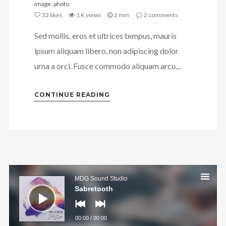
image
,
photo
32
likes
1 K views
2 min
2
comments
Sed mollis, eros et ultrices tempus, mauris
ipsum aliquam libero, non adipiscing dolor
urna a orci. Fusce commodo aliquam arcu....
CONTINUE READING
Audio
Player
MDG Sound Studio
Sabretooth
00:00
/
00:00