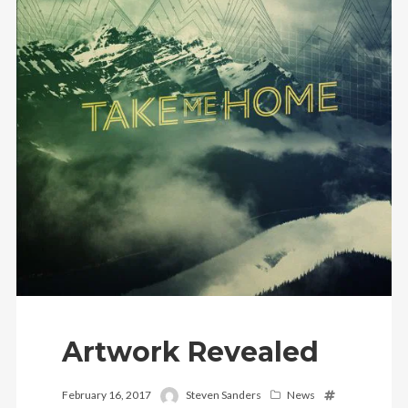
Artwork Revealed
February 16, 2017
Steven Sanders
News