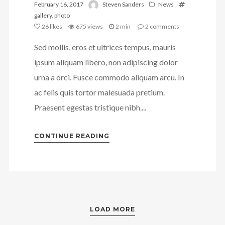
February 16, 2017
Steven Sanders
News
gallery
,
photo
26
likes
675 views
2 min
2
comments
Sed mollis, eros et ultrices tempus, mauris
ipsum aliquam libero, non adipiscing dolor
urna a orci. Fusce commodo aliquam arcu. In
ac felis quis tortor malesuada pretium.
Praesent egestas tristique nibh....
CONTINUE READING
LOAD MORE