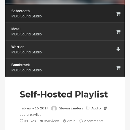
Sabretooth
MDG Sound Studio
Metal
MDG Sound Studio
Warrior
MDG Sound Studio
Bombtrack
MDG Sound Studio
Self-Hosted Playlist
February 16, 2017
Steven Sanders
Audio
audio
,
playlist
31
likes
850 views
2 min
2
comments