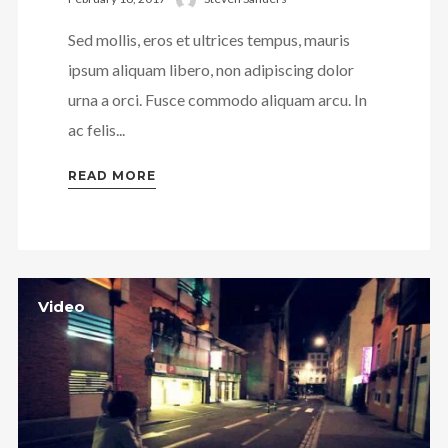
Sed mollis, eros et ultrices tempus, mauris
ipsum aliquam libero, non adipiscing dolor
urna a orci. Fusce commodo aliquam arcu. In
ac felis...
READ MORE
Video