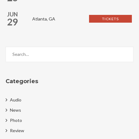
JUN
29
Atlanta, GA
TICKETS
Categories
Audio
News
Photo
Review