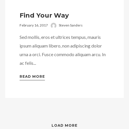
Find Your Way
February 16, 2017
Steven Sanders
Sed mollis, eros et ultrices tempus, mauris
ipsum aliquam libero, non adipiscing dolor
urna a orci. Fusce commodo aliquam arcu. In
ac felis...
READ MORE
LOAD MORE