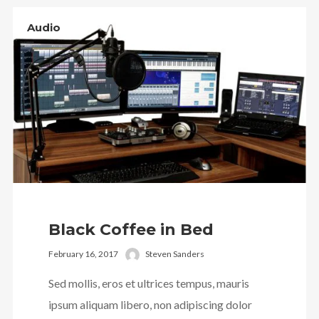
Audio
Black Coffee in Bed
February 16, 2017
Steven Sanders
Sed mollis, eros et ultrices tempus, mauris
ipsum aliquam libero, non adipiscing dolor