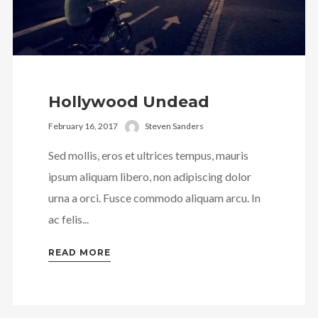
Hollywood Undead
February 16, 2017
Steven Sanders
Sed mollis, eros et ultrices tempus, mauris
ipsum aliquam libero, non adipiscing dolor
urna a orci. Fusce commodo aliquam arcu. In
ac felis...
READ MORE