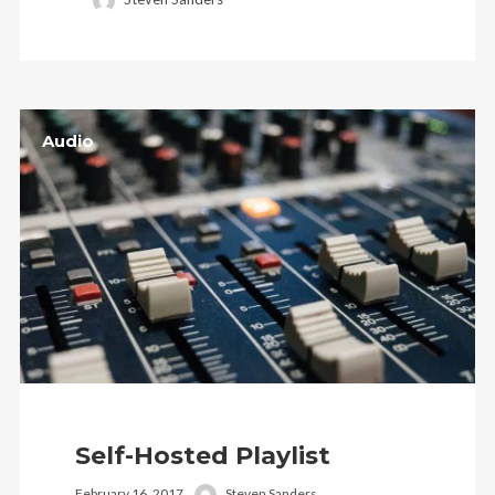
Audio
Self-Hosted Playlist
February 16, 2017
Steven Sanders