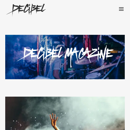
We are Decibel
We’re a rock band from NYC. Vestibulum
facilisis, purus nec pulvinar iaculis, ligula
mi.
Instagram Feed