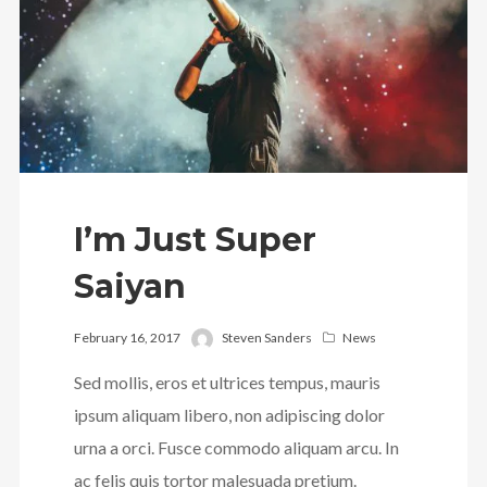
Follow Us
I’m Just Super
Saiyan
February 16, 2017
Steven Sanders
News
Sed mollis, eros et ultrices tempus, mauris
ipsum aliquam libero, non adipiscing dolor
urna a orci. Fusce commodo aliquam arcu. In
ac felis quis tortor malesuada pretium.