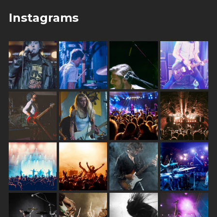
Instagrams