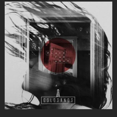
Evil Technology
Irene Blake