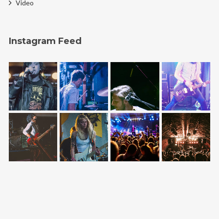
Video
Instagram Feed