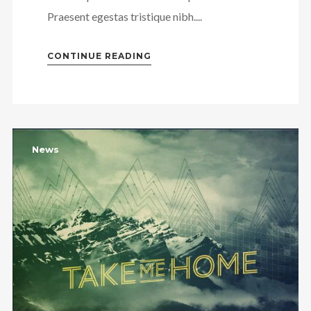
Praesent egestas tristique nibh....
CONTINUE READING
News