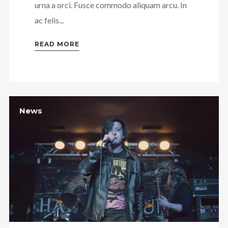
urna a orci. Fusce commodo aliquam arcu. In
ac felis...
READ MORE
News