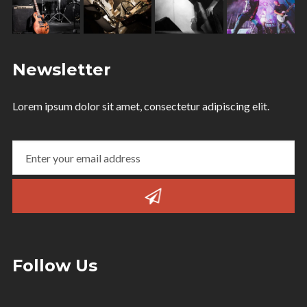
Newsletter
Lorem ipsum dolor sit amet, consectetur adipiscing elit.
Follow Us