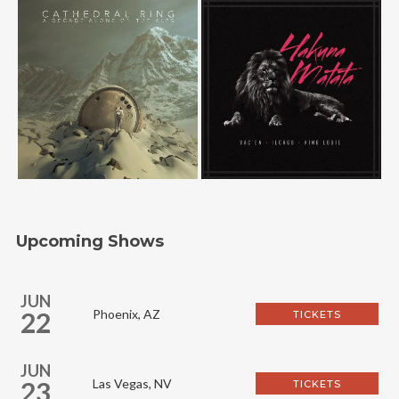
Upcoming Shows
JUN
22
Phoenix, AZ
TICKETS
JUN
23
Las Vegas, NV
TICKETS