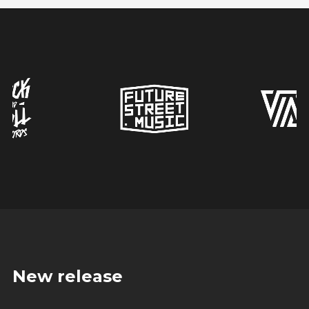
New release