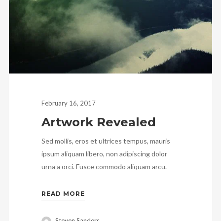
February 16, 2017
Artwork Revealed
Sed mollis, eros et ultrices tempus, mauris
ipsum aliquam libero, non adipiscing dolor
urna a orci. Fusce commodo aliquam arcu.
READ MORE
Steven Sanders