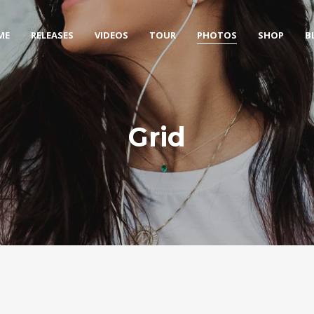
ME
RELEASES
VIDEOS
TOUR
PHOTOS
SHOP
B
Grid