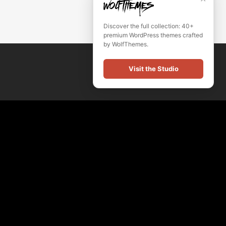
Discover the full collection: 40+
premium WordPress themes crafted
by WolfThemes.
Visit the Studio