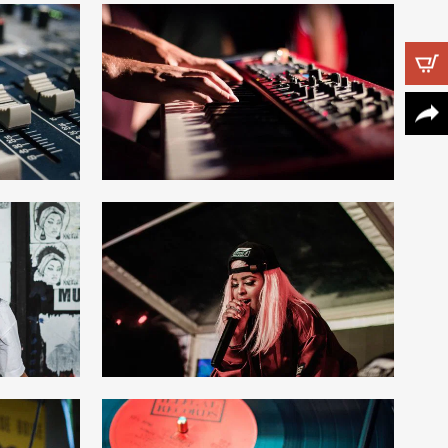
Follow Us