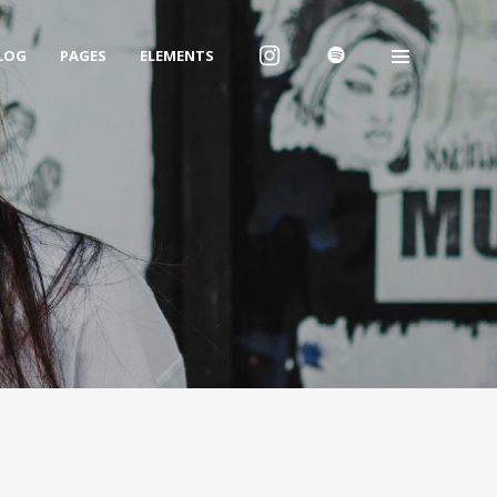
LOG
PAGES
ELEMENTS
We are Decibel
We’re a rock band from NYC. Vestibulum
facilisis, purus nec pulvinar iaculis, ligula
mi.
Instagram Feed