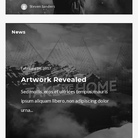
Steven Sanders
News
February 16, 2017
Artwork Revealed
Sed mollis, eros et ultrices tempus, mauris
ipsum aliquam libero, non adipiscing dolor
urna...