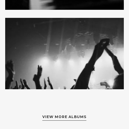
Metro Full
12 photos
—
Live
VIEW MORE ALBUMS