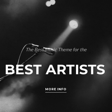
The Best Music Theme for the
BEST ARTISTS
MORE INFO