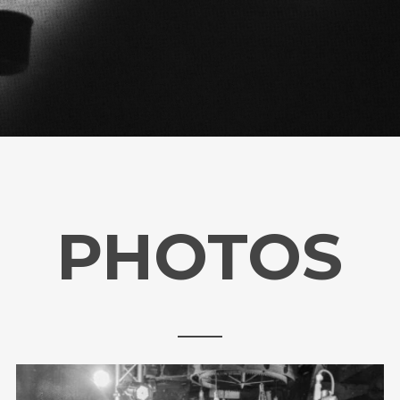
PHOTOS