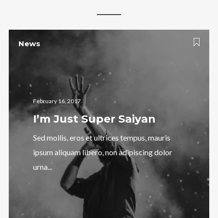
News
February 16, 2017
I’m Just Super Saiyan
Sed mollis, eros et ultrices tempus, mauris
ipsum aliquam libero, non adipiscing dolor
urna...