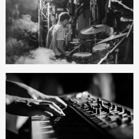
Horizontal Masonry
12 photos
—
Tour
Mosaic
12 photos
—
Shooting