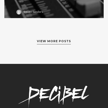
Steven Sanders
VIEW MORE POSTS