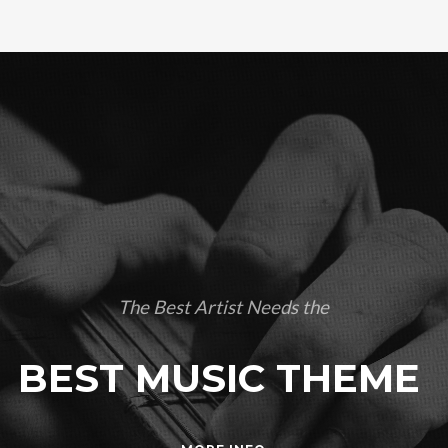
The Best Artist Needs the
BEST MUSIC THEME