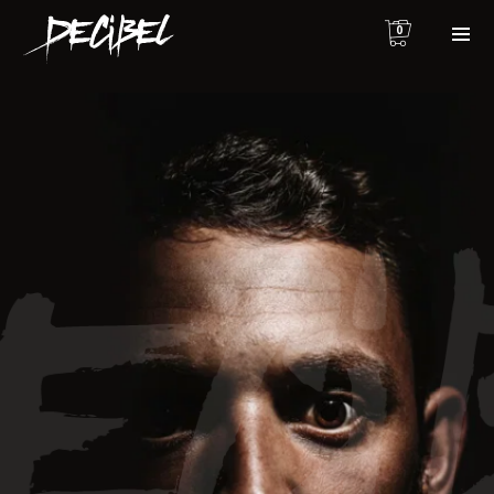
0
We are Decibel
We’re a rock band from NYC. Vestibulum
facilisis, purus nec pulvinar iaculis, ligula
mi.
Instagram Feed