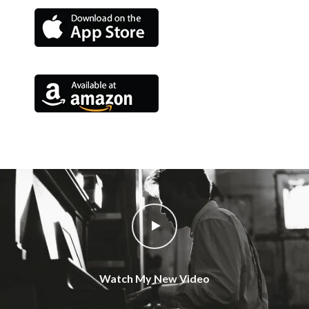
Watch My New Video