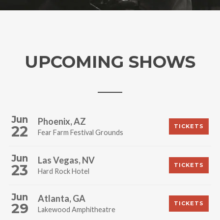
UPCOMING SHOWS
Jun
Phoenix, AZ
22
TICKETS
Fear Farm Festival Grounds
Jun
Las Vegas, NV
23
TICKETS
Hard Rock Hotel
Jun
Atlanta, GA
29
TICKETS
Lakewood Amphitheatre