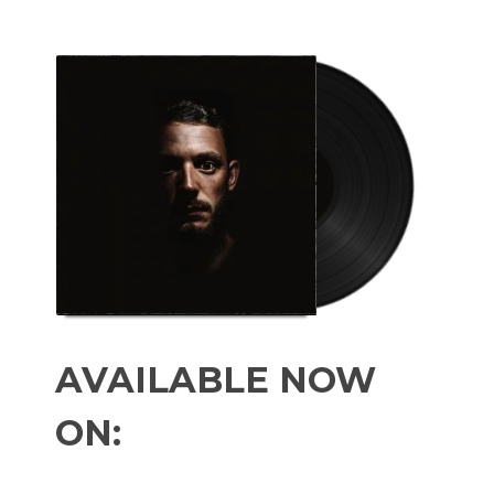
AVAILABLE NOW
ON: