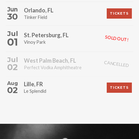
Jun
Orlando, FL
30
TICKETS
Tinker Field
Jul
St. Petersburg, FL
SOLD OUT!
01
Vinoy Park
Jul
West Palm Beach, FL
CANCELLED
02
Perfect Vodka Amphitheatre
Aug
Lille, FR
02
TICKETS
Le Splendid