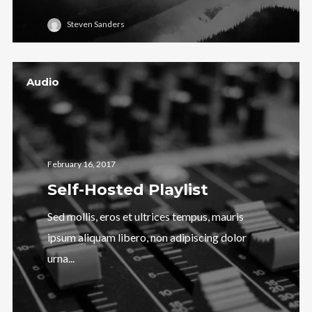
Steven Sanders
Audio
February 16, 2017
Self-Hosted Playlist
Sed mollis, eros et ultrices tempus, mauris
ipsum aliquam libero, non adipiscing dolor
urna...