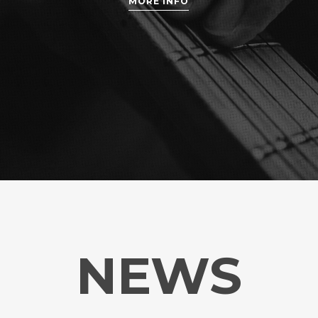
MORE INFO
NEWS