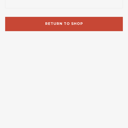
RETURN TO SHOP
Follow Us