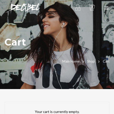
0
Cart
We are Decibel
Main Home
Shop
Cart
We’re a rock band from NYC. Vestibulum
facilisis, purus nec pulvinar iaculis, ligula
mi.
Instagram Feed
Your cart is currently empty.