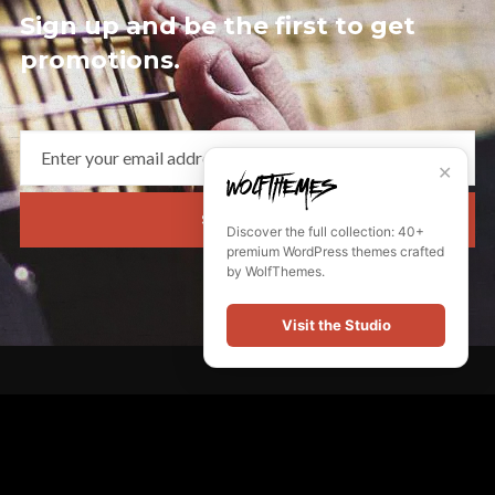
Sign up and be the first to get
promotions.
✕
SUBSCRIBE
Discover the full collection: 40+
premium WordPress themes crafted
by WolfThemes.
Visit the Studio
Quick Links
My Account